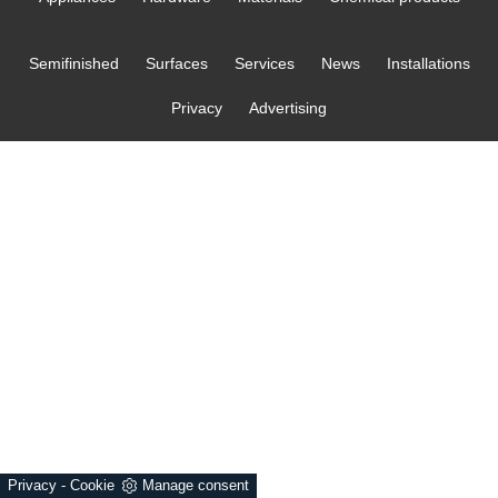
Semifinished
Surfaces
Services
News
Installations
Privacy
Advertising
Privacy
-
Cookie
Manage consent