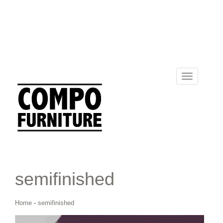
Toggle
navigation
semifinished
Home
-
semifinished