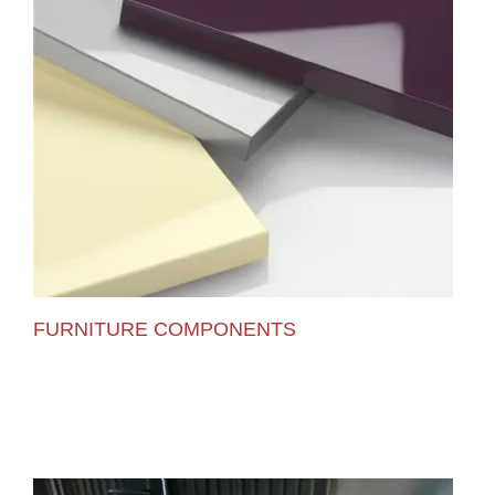
FURNITURE COMPONENTS