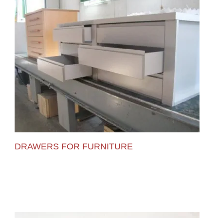
DRAWERS FOR FURNITURE