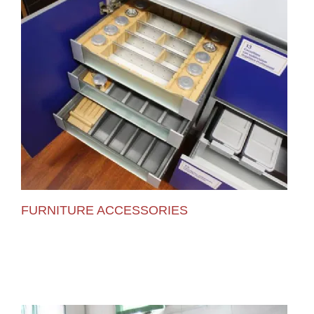
FURNITURE ACCESSORIES