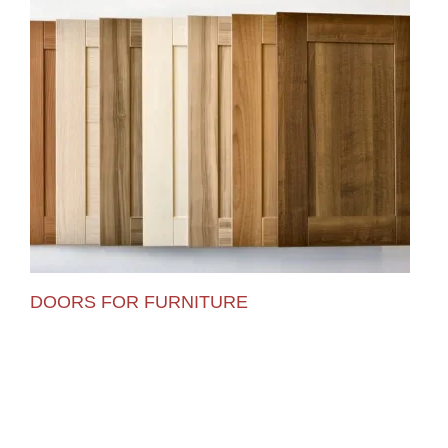
DOORS FOR FURNITURE