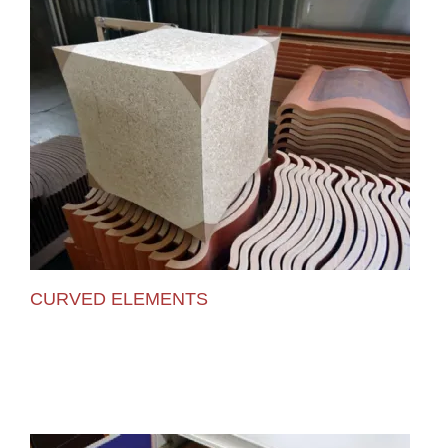
CURVED ELEMENTS