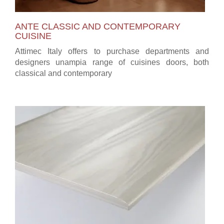
ANTE CLASSIC AND CONTEMPORARY
CUISINE
Attimec Italy offers to purchase departments and
designers unampia range of cuisines doors, both
classical and contemporary