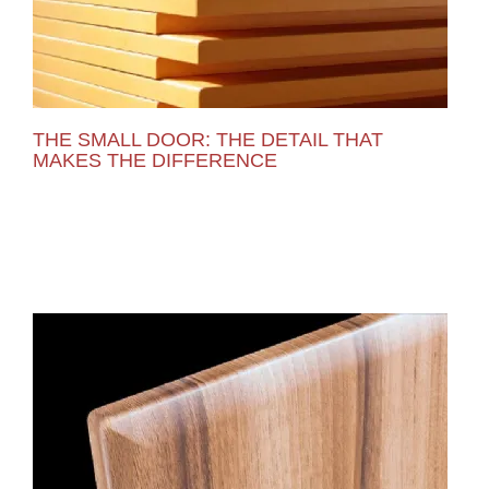
THE SMALL DOOR: THE DETAIL THAT
MAKES THE DIFFERENCE