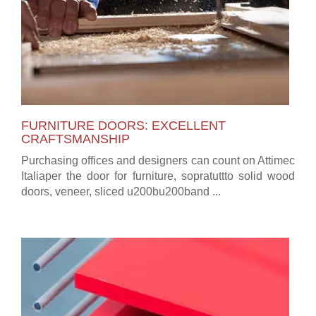
FURNITURE DOORS: EXCELLENT
CRAFTSMANSHIP
Purchasing offices and designers can count on Attimec
Italiaper the door for furniture, sopratuttto solid wood
doors, veneer, sliced u200bu200band ...