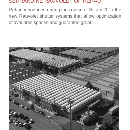
SERRANDINE RAUVOLET OF REHAU
Rehau introduced during the course of Sicam 2017 the
new Rauvolet shutter systems that allow optimization
of available spaces and guarantee great ...