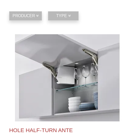
PRODUCER
TYPE
HOLE HALF-TURN ANTE