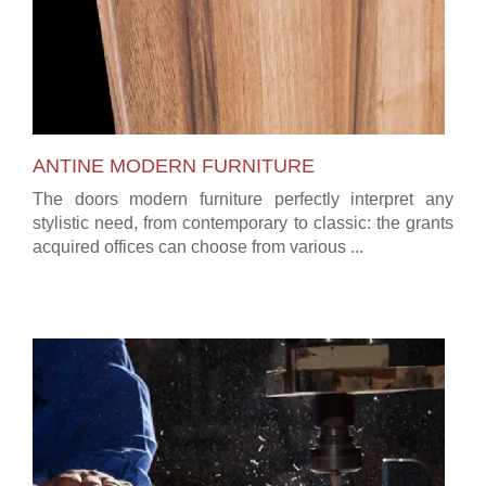
ANTINE MODERN FURNITURE
The doors modern furniture perfectly interpret any
stylistic need, from contemporary to classic: the grants
acquired offices can choose from various ...