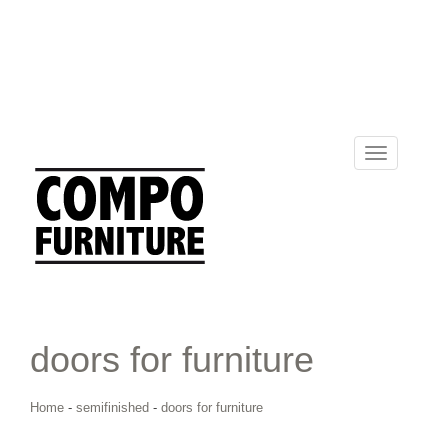
Toggle
navigation
doors for furniture
Home
-
semifinished
-
doors for furniture