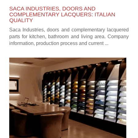
SACA INDUSTRIES, DOORS AND
COMPLEMENTARY LACQUERS: ITALIAN
QUALITY
Saca Industries, doors and complementary lacquered
parts for kitchen, bathroom and living area. Company
information, production process and current ...