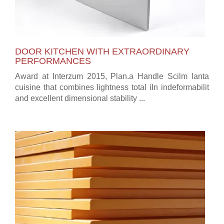
DOOR KITCHEN WITH EXTRAORDINARY
PERFORMANCES
Award at Interzum 2015, Plan.a Handle Scilm lanta
cuisine that combines lightness total iIn indeformabilit
and excellent dimensional stability ...