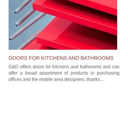
DOORS FOR KITCHENS AND BATHROOMS
G&D offers doors for kitchens and bathrooms and can
offer a broad assortment of products in purchasing
offices and the mobile area designers, thanks ...