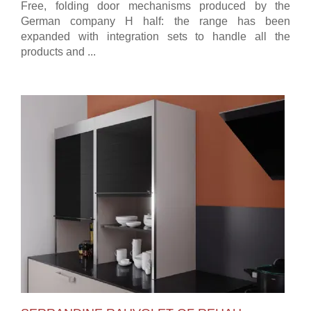
Free, folding door mechanisms produced by the
German company H half: the range has been
expanded with integration sets to handle all the
products and ...