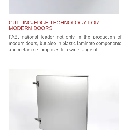
CUTTING-EDGE TECHNOLOGY FOR
MODERN DOORS
FAB, national leader not only in the production of
modern doors, but also in plastic laminate components
and melamine, proposes to a wide range of ...