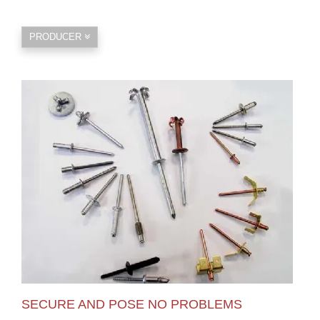
PRODUCER
SECURE AND POSE NO PROBLEMS