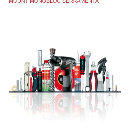
MOUNT MONOBLOC SERRAMENTA