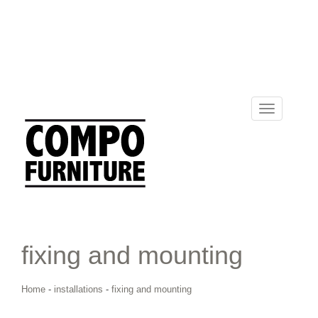
Toggle
navigation
fixing and mounting
Home
-
installations
-
fixing and mounting