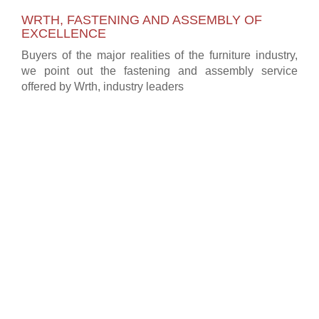
WRTH, FASTENING AND ASSEMBLY OF
EXCELLENCE
Buyers of the major realities of the furniture industry,
we point out the fastening and assembly service
offered by Wrth, industry leaders