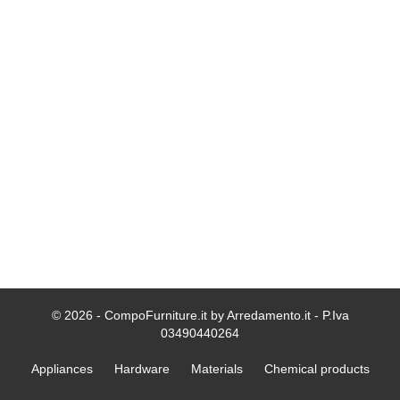
© 2026 - CompoFurniture.it by Arredamento.it - P.Iva
03490440264
Appliances
Hardware
Materials
Chemical products