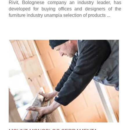
Rivit, Bolognese company an industry leader, has
developed for buying offices and designers of the
furniture industry unampia selection of products ...