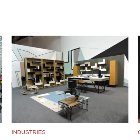
INDUSTRIES