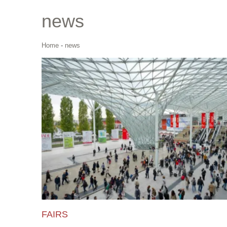
news
Home
-
news
FAIRS