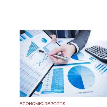
ECONOMIC REPORTS