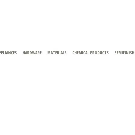
PPLIANCES
HARDWARE
MATERIALS
CHEMICAL PRODUCTS
SEMIFINISH