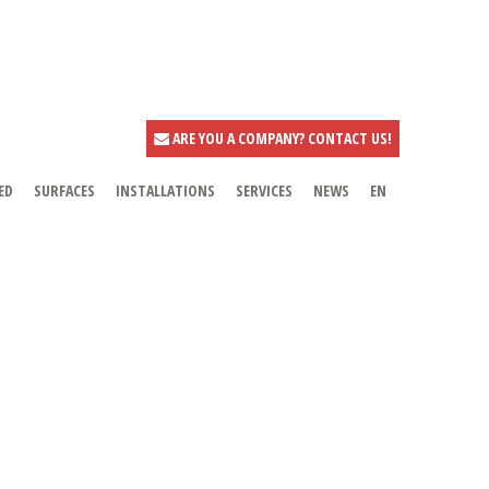
ARE YOU A COMPANY? CONTACT US!
ED
SURFACES
INSTALLATIONS
SERVICES
NEWS
EN