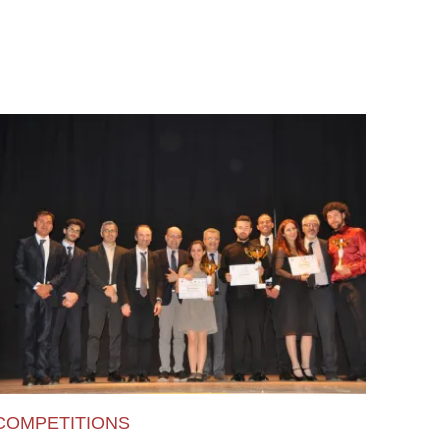
COMPETITIONS