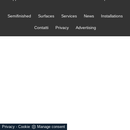
Semifinished
Surfaces
Services
News
Installations
Contatti
Privacy
Advertising
Privacy
-
Cookie
Manage consent