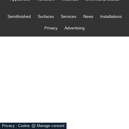
Semifinished
Surfaces
Services
News
Installations
Privacy
Advertising
Privacy
-
Cookie
Manage consent