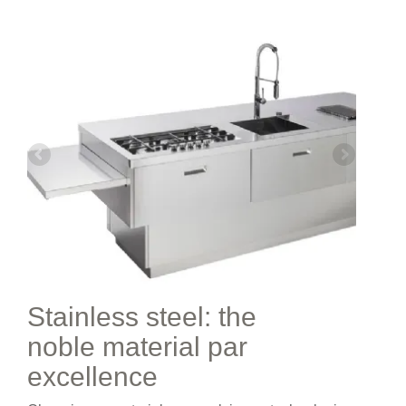
Stainless steel: the
noble material par
excellence