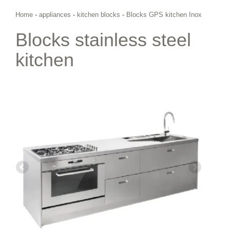
Home
-
appliances
-
kitchen blocks
-
Blocks GPS kitchen Inox
Blocks stainless steel
kitchen