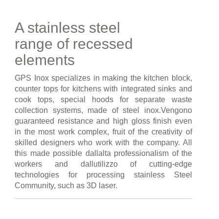
A stainless steel
range of recessed
elements
GPS Inox specializes in making the kitchen block,
counter tops for kitchens with integrated sinks and
cook tops, special hoods for separate waste
collection systems, made of steel inox.Vengono
guaranteed resistance and high gloss finish even
in the most work complex, fruit of the creativity of
skilled designers who work with the company. All
this made possible dallalta professionalism of the
workers and dallutilizzo of cutting-edge
technologies for processing stainless Steel
Community, such as 3D laser.