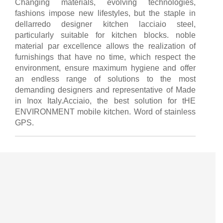
Changing materials, evolving technologies,
fashions impose new lifestyles, but the staple in
dellarredo designer kitchen lacciaio steel,
particularly suitable for kitchen blocks. noble
material par excellence allows the realization of
furnishings that have no time, which respect the
environment, ensure maximum hygiene and offer
an endless range of solutions to the most
demanding designers and representative of Made
in Inox Italy.Acciaio, the best solution for tHE
ENVIRONMENT mobile kitchen. Word of stainless
GPS.