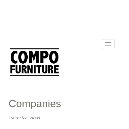
Toggle
navigation
Companies
Home
-
Companies