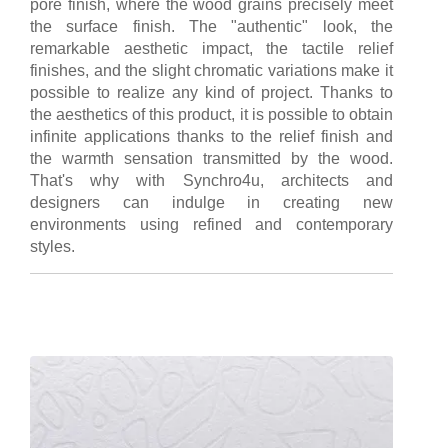
pore finish, where the wood grains precisely meet
the surface finish. The "authentic" look, the
remarkable aesthetic impact, the tactile relief
finishes, and the slight chromatic variations make it
possible to realize any kind of project. Thanks to
the aesthetics of this product, it is possible to obtain
infinite applications thanks to the relief finish and
the warmth sensation transmitted by the wood.
That's why with Synchro4u, architects and
designers can indulge in creating new
environments using refined and contemporary
styles.