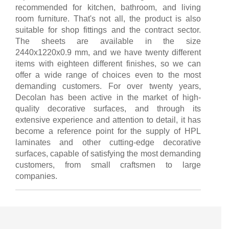
recommended for kitchen, bathroom, and living
room furniture. That's not all, the product is also
suitable for shop fittings and the contract sector.
The sheets are available in the size
2440x1220x0.9 mm, and we have twenty different
items with eighteen different finishes, so we can
offer a wide range of choices even to the most
demanding customers. For over twenty years,
Decolan has been active in the market of high-
quality decorative surfaces, and through its
extensive experience and attention to detail, it has
become a reference point for the supply of HPL
laminates and other cutting-edge decorative
surfaces, capable of satisfying the most demanding
customers, from small craftsmen to large
companies.