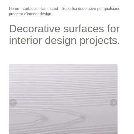
Home
-
surfaces
-
laminated
-
Superfici decorative per qualsiasi
progetto d'interior design
Decorative surfaces for
interior design projects.