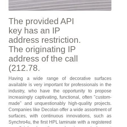
The provided API
key has an IP
address restriction.
The originating IP
address of the call
(212.78.
Having a wide range of decorative surfaces
available is very important for professionals in the
industry, who have the opportunity to propose
increasingly captivating, functional, often "custom-
made" and unquestionably high-quality projects.
Companies like Decolan offer a wide assortment of
surfaces, with continuous innovations, such as
Synchro4u, the first HPL laminate with a registered