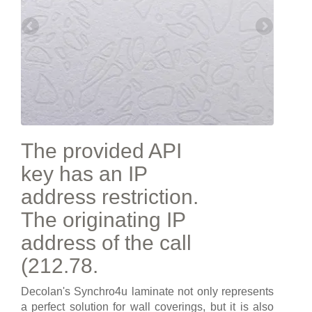
The provided API
key has an IP
address restriction.
The originating IP
address of the call
(212.78.
Decolan's Synchro4u laminate not only represents
a perfect solution for wall coverings, but it is also