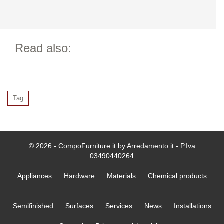
Read also:
Tag
© 2026 - CompoFurniture.it by Arredamento.it - P.Iva
03490440264
Appliances
Hardware
Materials
Chemical products
Semifinished
Surfaces
Services
News
Installations