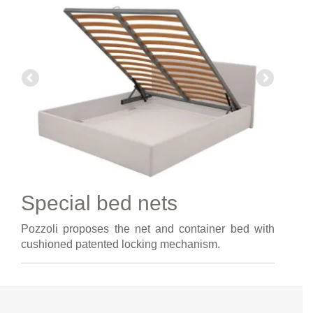
Special bed nets
Pozzoli proposes the net and container bed with
cushioned patented locking mechanism.