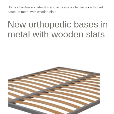
Home
-
hardware
-
networks and accessories for beds
-
orthopedic
bases in metal with wooden slats
New orthopedic bases in
metal with wooden slats