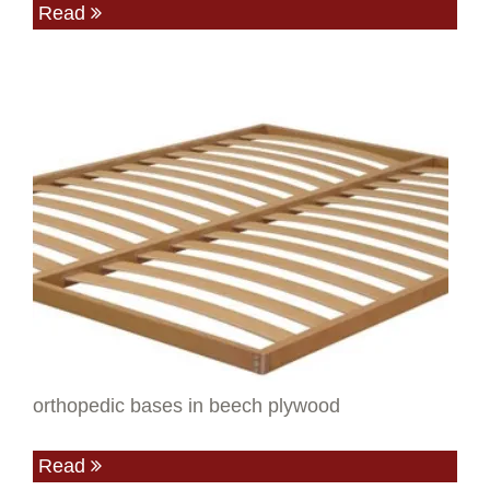
Read
orthopedic bases in beech plywood
Read