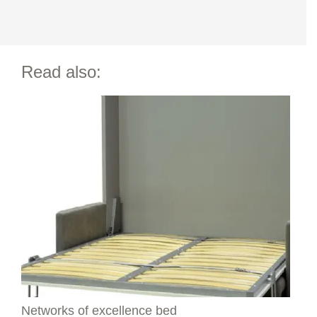
Read also:
Networks of excellence bed