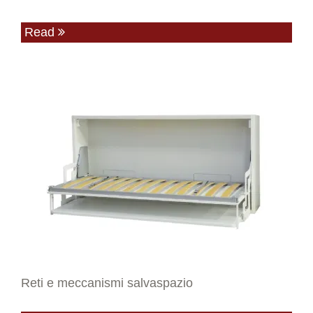
Read
Reti e meccanismi salvaspazio