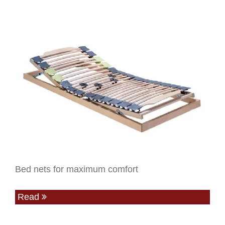
Bed nets for maximum comfort
Read