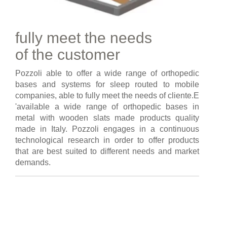
fully meet the needs
of the customer
Pozzoli able to offer a wide range of orthopedic
bases and systems for sleep routed to mobile
companies, able to fully meet the needs of cliente.E
'available a wide range of orthopedic bases in
metal with wooden slats made products quality
made in Italy. Pozzoli engages in a continuous
technological research in order to offer products
that are best suited to different needs and market
demands.