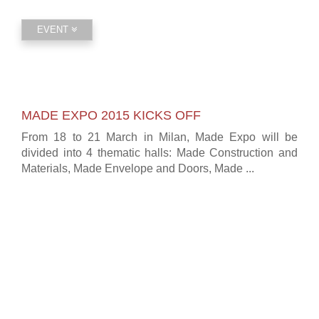
EVENT
MADE EXPO 2015 KICKS OFF
From 18 to 21 March in Milan, Made Expo will be
divided into 4 thematic halls: Made Construction and
Materials, Made Envelope and Doors, Made ...