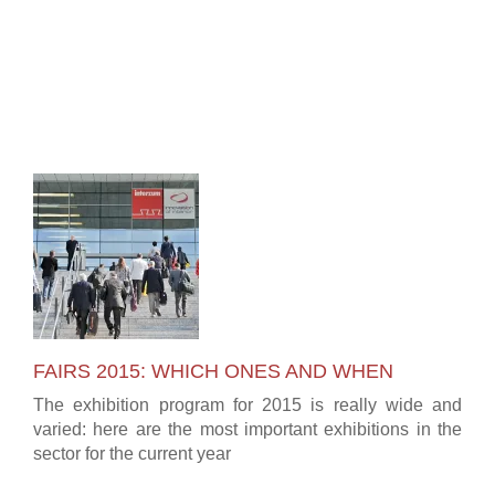
FAIRS 2015: WHICH ONES AND WHEN
The exhibition program for 2015 is really wide and
varied: here are the most important exhibitions in the
sector for the current year