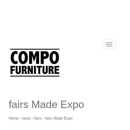
Toggle
navigation
fairs Made Expo
Home
-
news
-
fairs
-
fairs Made Expo