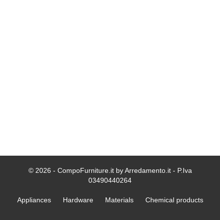
© 2026 - CompoFurniture.it by Arredamento.it - P.Iva
03490440264
Appliances
Hardware
Materials
Chemical products