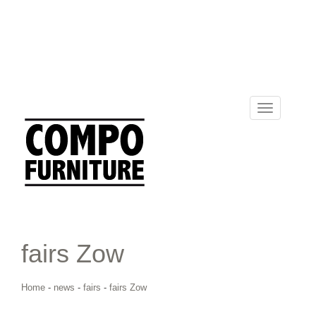
Toggle
navigation
fairs Zow
Home
-
news
-
fairs
-
fairs Zow