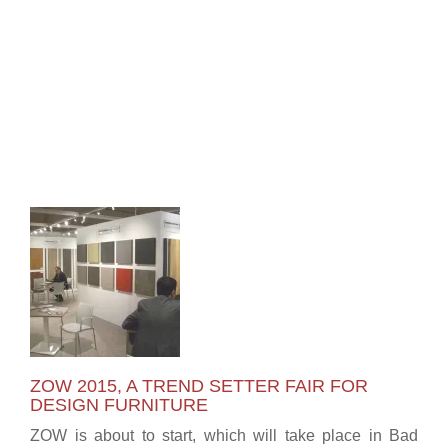
ZOW 2015, A TREND SETTER FAIR FOR
DESIGN FURNITURE
ZOW is about to start, which will take place in Bad