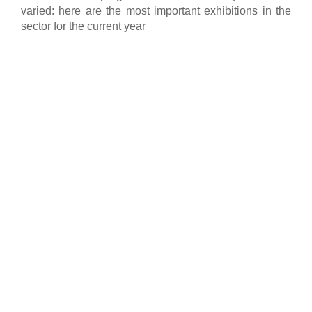
varied: here are the most important exhibitions in the
sector for the current year