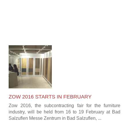
ZOW 2016 STARTS IN FEBRUARY
Zow 2016, the subcontracting fair for the furniture
industry, will be held from 16 to 19 February at Bad
Salzuflen Messe Zentrum in Bad Salzuflen, ...