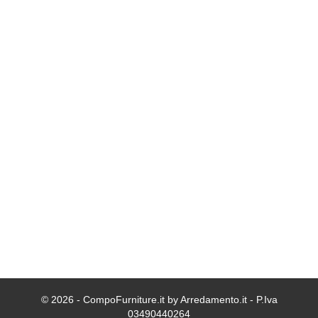
© 2026 - CompoFurniture.it by Arredamento.it - P.Iva
03490440264