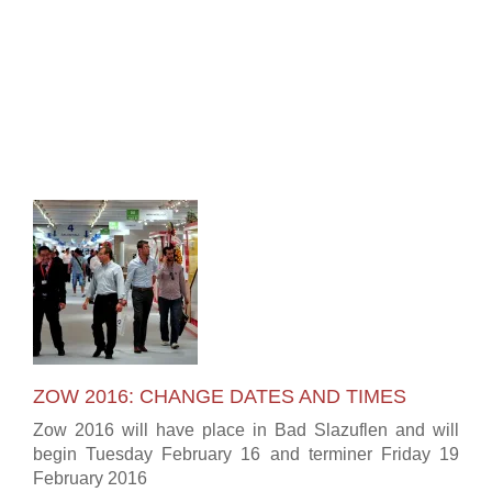
ZOW 2016: CHANGE DATES AND TIMES
Zow 2016 will have place in Bad Slazuflen and will
begin Tuesday February 16 and terminer Friday 19
February 2016