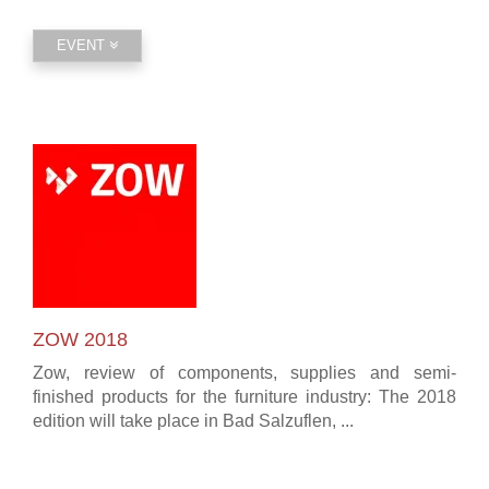
EVENT
ZOW 2018
Zow, review of components, supplies and semi-
finished products for the furniture industry: The 2018
edition will take place in Bad Salzuflen, ...