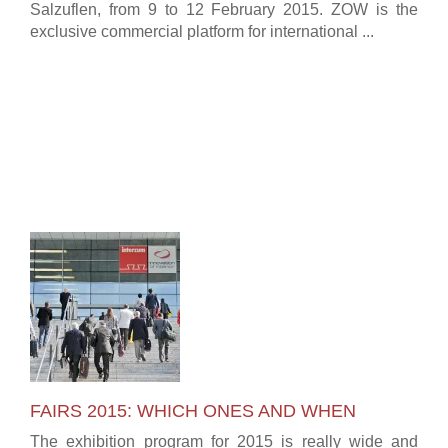
Salzuflen, from 9 to 12 February 2015. ZOW is the
exclusive commercial platform for international ...
FAIRS 2015: WHICH ONES AND WHEN
The exhibition program for 2015 is really wide and