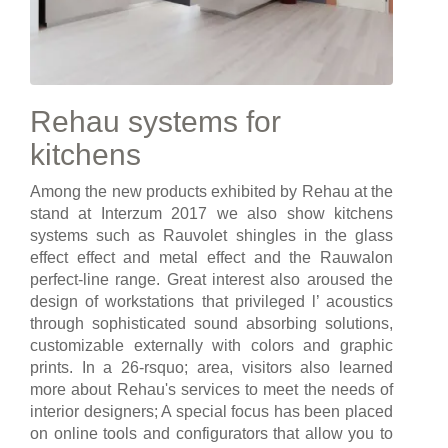
Rehau systems for
kitchens
Among the new products exhibited by Rehau at the
stand at Interzum 2017 we also show kitchens
systems such as Rauvolet shingles in the glass
effect effect and metal effect and the Rauwalon
perfect-line range. Great interest also aroused the
design of workstations that privileged l’ acoustics
through sophisticated sound absorbing solutions,
customizable externally with colors and graphic
prints. In a 26-rsquo; area, visitors also learned
more about Rehau's services to meet the needs of
interior designers; A special focus has been placed
on online tools and configurators that allow you to