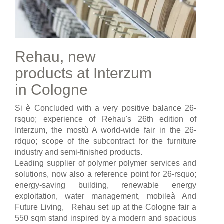
Rehau, new
products at Interzum
in Cologne
Si è Concluded with a very positive balance 26-
rsquo; experience of Rehau's 26th edition of
Interzum, the mostù A world-wide fair in the 26-
rdquo; scope of the subcontract for the furniture
industry and semi-finished products.
Leading supplier of polymer polymer services and
solutions, now also a reference point for 26-rsquo;
energy-saving building, renewable energy
exploitation, water management, mobileà And
Future Living, Rehau set up at the Cologne fair a
550 sqm stand inspired by a modern and spacious