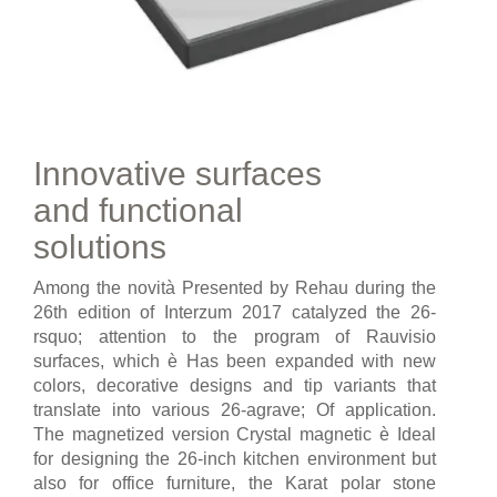
Innovative surfaces
and functional
solutions
Among the novità Presented by Rehau during the
26th edition of Interzum 2017 catalyzed the 26-
rsquo; attention to the program of Rauvisio
surfaces, which è Has been expanded with new
colors, decorative designs and tip variants that
translate into various 26-agrave; Of application.
The magnetized version Crystal magnetic è Ideal
for designing the 26-inch kitchen environment but
also for office furniture, the Karat polar stone