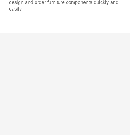
design and order furniture components quickly and
easily.