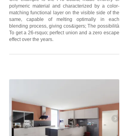
polymeric material and characterized by a color-
matching functional layer on the visible side of the
same, capable of melting optimally in each
blending process, giving cos&igers; The possibilità
To get a 26-rsquo; perfect union and a zero escape
effect over the years.