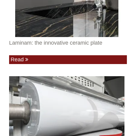
Laminam: the innovative ceramic plate
Read