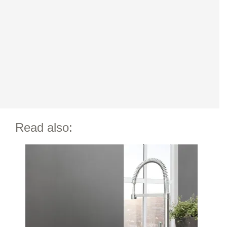
Read also: