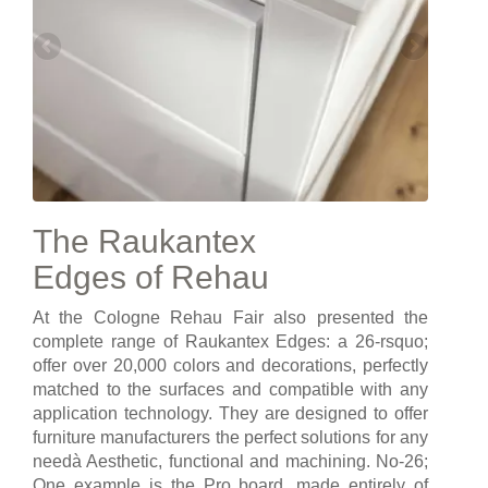
The Raukantex
Edges of Rehau
At the Cologne Rehau Fair also presented the
complete range of Raukantex Edges: a 26-rsquo;
offer over 20,000 colors and decorations, perfectly
matched to the surfaces and compatible with any
application technology. They are designed to offer
furniture manufacturers the perfect solutions for any
needà Aesthetic, functional and machining. No-26;
One example is the Pro board, made entirely of