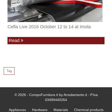
Cefla Live 2016 October 12 to 14 at Imola
Read
Tag
© 2026 - CompoFurniture.it by Arredamento.it - P.Iva
03490440264
Appliances
Hardware
Materials
Chemical products