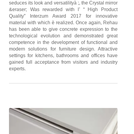
seduces its look and versatilityà ;, the Crystal mirror
&eraser; Was rewarded with l’ “ High Product
Quality” Interzum Award 2017 for innovative
material with which è realized. Once again, Rehau
has been able to give concrete expression to the
technological evolution and demonstrated great
competence in the development of functional and
modern solutions for furniture design. Attractive
settings for kitchens, bathrooms and offices have
gained full acceptance from visitors and industry
experts.