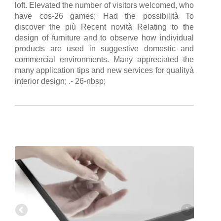
loft. Elevated the number of visitors welcomed, who
have cos-26 games; Had the possibilità To
discover the più Recent novità Relating to the
design of furniture and to observe how individual
products are used in suggestive domestic and
commercial environments. Many appreciated the
many application tips and new services for qualityà
interior design; .- 26-nbsp;