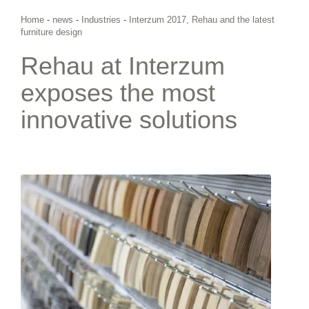
Home
-
news
-
Industries
-
Interzum 2017, Rehau and the latest
furniture design
Rehau at Interzum
exposes the most
innovative solutions