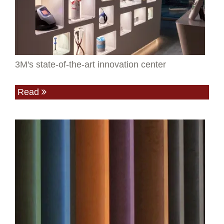
3M's state-of-the-art innovation center
Read