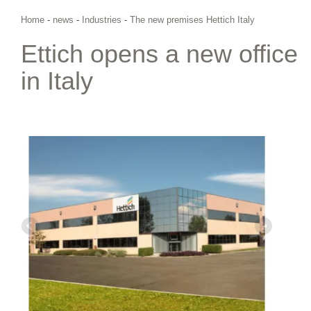
Home
-
news
-
Industries
-
The new premises Hettich Italy
Ettich opens a new office
in Italy