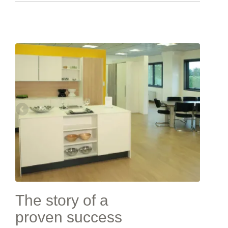
The story of a
proven success