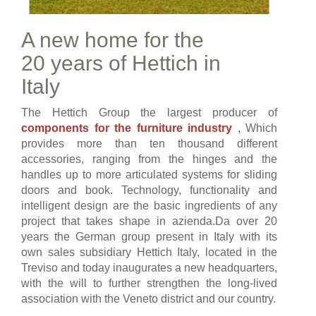
A new home for the
20 years of Hettich in
Italy
The Hettich Group the largest producer of
components for the furniture industry
, Which
provides more than ten thousand different
accessories, ranging from the hinges and the
handles up to more articulated systems for sliding
doors and book. Technology, functionality and
intelligent design are the basic ingredients of any
project that takes shape in azienda.Da over 20
years the German group present in Italy with its
own sales subsidiary Hettich Italy, located in the
Treviso and today inaugurates a new headquarters,
with the will to further strengthen the long-lived
association with the Veneto district and our country.