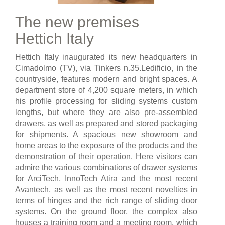
The new premises
Hettich Italy
Hettich Italy inaugurated its new headquarters in
Cimadolmo (TV), via Tinkers n.35.Ledificio, in the
countryside, features modern and bright spaces. A
department store of 4,200 square meters, in which
his profile processing for sliding systems custom
lengths, but where they are also pre-assembled
drawers, as well as prepared and stored packaging
for shipments. A spacious new showroom and
home areas to the exposure of the products and the
demonstration of their operation. Here visitors can
admire the various combinations of drawer systems
for ArciTech, InnoTech Atira and the most recent
Avantech, as well as the most recent novelties in
terms of hinges and the rich range of sliding door
systems. On the ground floor, the complex also
houses a training room and a meeting room, which