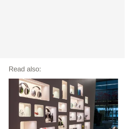
Read also: