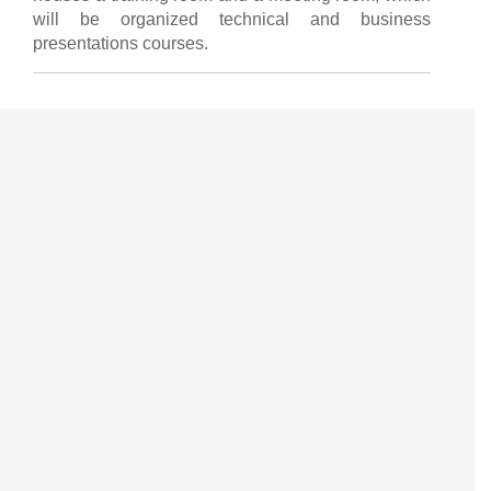
will be organized technical and business
presentations courses.