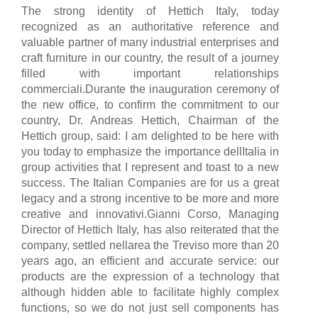
The strong identity of Hettich Italy, today
recognized as an authoritative reference and
valuable partner of many industrial enterprises and
craft furniture in our country, the result of a journey
filled with important relationships
commerciali.Durante the inauguration ceremony of
the new office, to confirm the commitment to our
country, Dr. Andreas Hettich, Chairman of the
Hettich group, said: I am delighted to be here with
you today to emphasize the importance dellItalia in
group activities that I represent and toast to a new
success. The Italian Companies are for us a great
legacy and a strong incentive to be more and more
creative and innovativi.Gianni Corso, Managing
Director of Hettich Italy, has also reiterated that the
company, settled nellarea the Treviso more than 20
years ago, an efficient and accurate service: our
products are the expression of a technology that
although hidden able to facilitate highly complex
functions, so we do not just sell components has