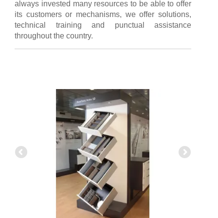
always invested many resources to be able to offer
its customers or mechanisms, we offer solutions,
technical training and punctual assistance
throughout the country.