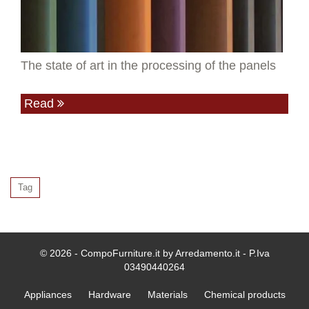
The state of art in the processing of the panels
Read
Tag
© 2026 - CompoFurniture.it by Arredamento.it - P.Iva
03490440264
Appliances
Hardware
Materials
Chemical products