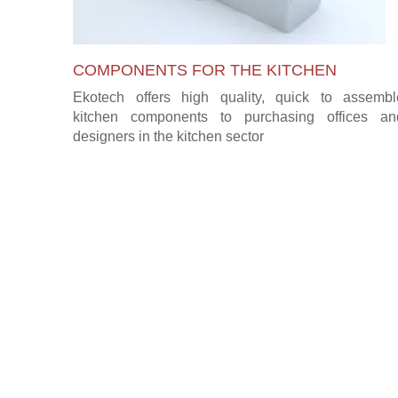
COMPONENTS FOR THE KITCHEN
Ekotech offers high quality, quick to assembl
kitchen components to purchasing offices an
designers in the kitchen sector