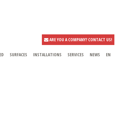
ARE YOU A COMPANY? CONTACT US!
ED
SURFACES
INSTALLATIONS
SERVICES
NEWS
EN