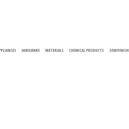
PPLIANCES
HARDWARE
MATERIALS
CHEMICAL PRODUCTS
SEMIFINISH