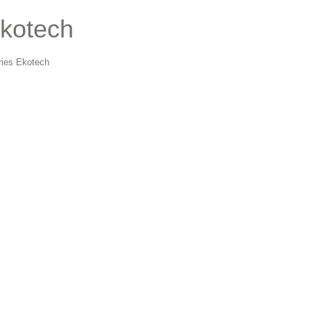
Ekotech
ries Ekotech