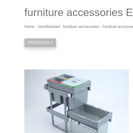
furniture accessories 
Home
-
semifinished
-
furniture accessories
-
furniture accesso
PRODUCER