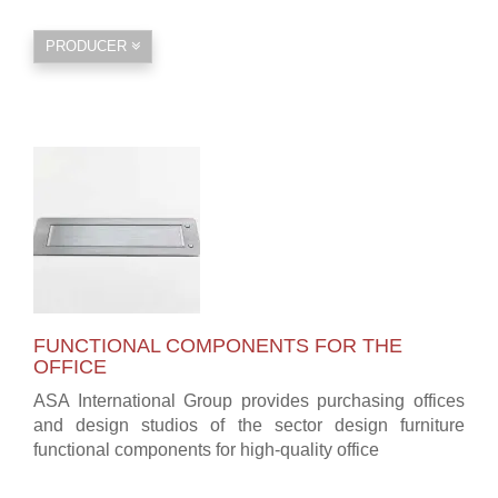
PRODUCER
FUNCTIONAL COMPONENTS FOR THE
OFFICE
ASA International Group provides purchasing offices
and design studios of the sector design furniture
functional components for high-quality office