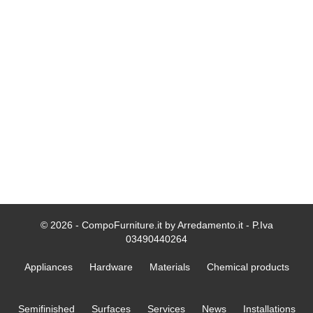
© 2026 - CompoFurniture.it by Arredamento.it - P.Iva
03490440264
Appliances
Hardware
Materials
Chemical products
Semifinished
Surfaces
Services
News
Installations