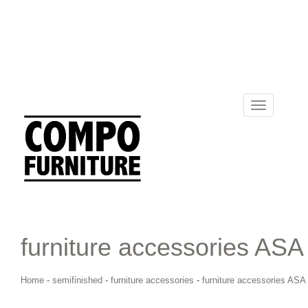
Toggle
navigation
furniture accessories ASA
Home
-
semifinished
-
furniture accessories
-
furniture accessories ASA