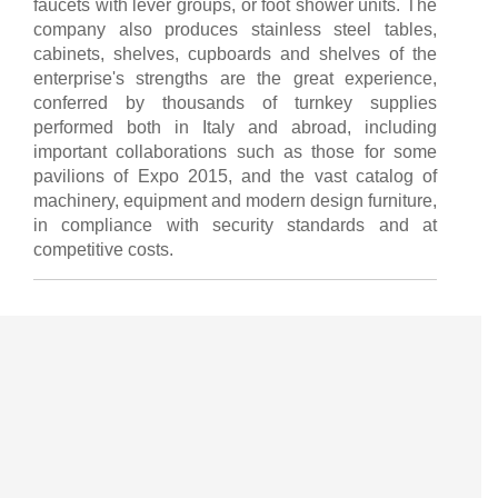
faucets with lever groups, or foot shower units. The
company also produces stainless steel tables,
cabinets, shelves, cupboards and shelves of the
enterprise's strengths are the great experience,
conferred by thousands of turnkey supplies
performed both in Italy and abroad, including
important collaborations such as those for some
pavilions of Expo 2015, and the vast catalog of
machinery, equipment and modern design furniture,
in compliance with security standards and at
competitive costs.