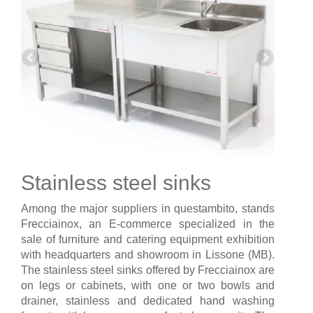
Stainless steel sinks
Among the major suppliers in questambito, stands
Frecciainox, an E-commerce specialized in the
sale of furniture and catering equipment exhibition
with headquarters and showroom in Lissone (MB).
The stainless steel sinks offered by Frecciainox are
on legs or cabinets, with one or two bowls and
drainer, stainless and dedicated hand washing