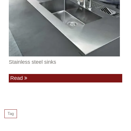
Stainless steel sinks
Read
Tag