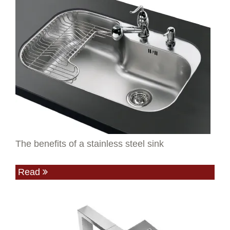
The benefits of a stainless steel sink
Read