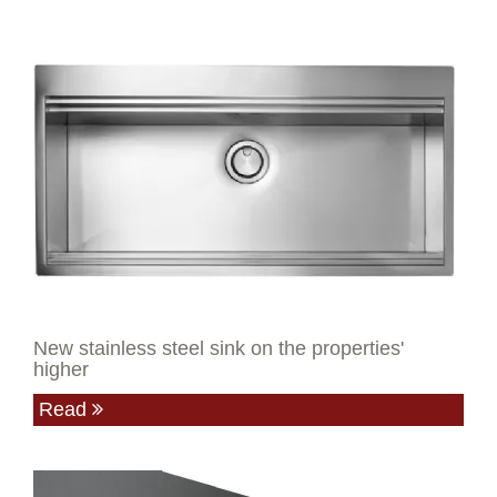
New stainless steel sink on the properties'
higher
Read