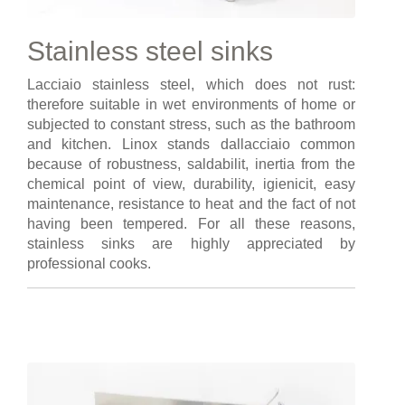
Stainless steel sinks
Lacciaio stainless steel, which does not rust:
therefore suitable in wet environments of home or
subjected to constant stress, such as the bathroom
and kitchen. Linox stands dallacciaio common
because of robustness, saldabilit, inertia from the
chemical point of view, durability, igienicit, easy
maintenance, resistance to heat and the fact of not
having been tempered. For all these reasons,
stainless sinks are highly appreciated by
professional cooks.