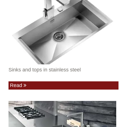
Sinks and tops in stainless steel
Read