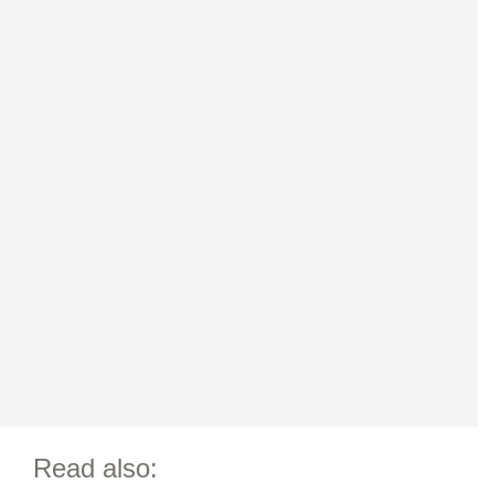
Read also: