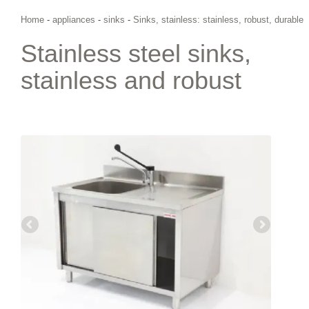
Home
-
appliances
-
sinks
-
Sinks, stainless: stainless, robust, durable
Stainless steel sinks,
stainless and robust