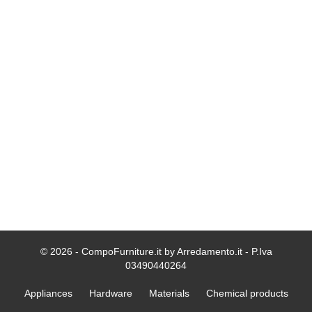
© 2026 - CompoFurniture.it by Arredamento.it - P.Iva
03490440264
Appliances
Hardware
Materials
Chemical products