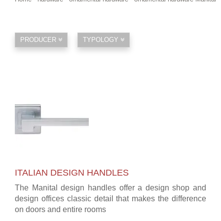
PRODUCER
TYPOLOGY
ITALIAN DESIGN HANDLES
The Manital design handles offer a design shop and
design offices classic detail that makes the difference
on doors and entire rooms