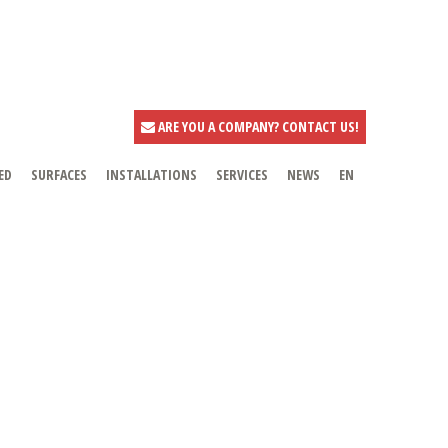
ARE YOU A COMPANY? CONTACT US!
ED
SURFACES
INSTALLATIONS
SERVICES
NEWS
EN