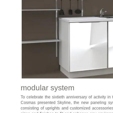
modular system
To celebrate the sixtieth anniversary of activity i
Cosmas presented Skyline, the new paneling sy
consisting of uprights and customized accessories