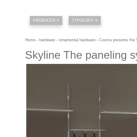
PRODUCER
TYPOLOGY
Home
-
hardware
-
ornamental hardware
-
Cosma presents the 
Skyline The paneling 