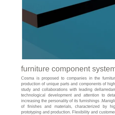
furniture component syste
Cosma is proposed to companies in the furnitur
production of unique parts and components of high
study and collaborations with leading dellarre
technological development and attention to det
increasing the personality of its furnishings .Mani
of finishes and materials, characterized by h
prototyping and production. Flexibility and custom