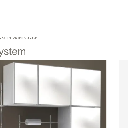
Skyline paneling system
system