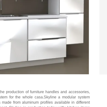
n the production of furniture handles and accessories,
stem for the whole casa.Skyline a modular system
 made from aluminum profiles available in different