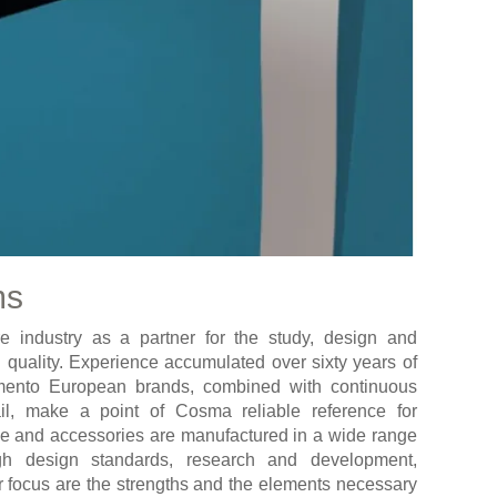
ms
e industry as a partner for the study, design and
 quality. Experience accumulated over sixty years of
damento European brands, combined with continuous
ail, make a point of Cosma reliable reference for
glie and accessories are manufactured in a wide range
igh design standards, research and development,
er focus are the strengths and the elements necessary