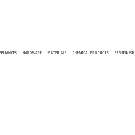
PPLIANCES
HARDWARE
MATERIALS
CHEMICAL PRODUCTS
SEMIFINISH