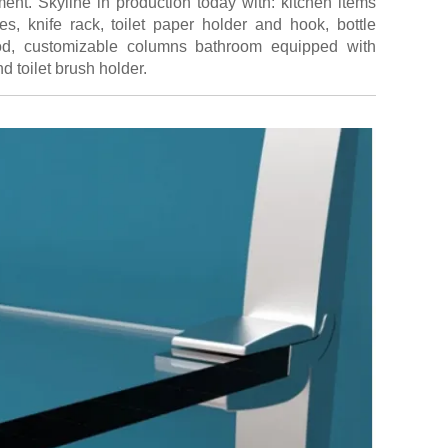
ent. Skyline in production today with: kitchen items
es, knife rack, toilet paper holder and hook, bottle
od, customizable columns bathroom equipped with
nd toilet brush holder.