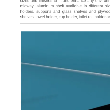
sizes and finishes to fit and enhance any environm
midway: aluminum shelf available in different siz
holders, supports and glass shelves and plywo
shelves, towel holder, cup holder, toilet roll holder a