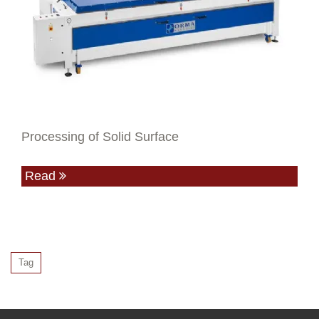
Processing of Solid Surface
Read
Tag