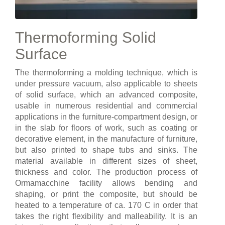
Thermoforming Solid
Surface
The thermoforming a molding technique, which is
under pressure vacuum, also applicable to sheets
of solid surface, which an advanced composite,
usable in numerous residential and commercial
applications in the furniture-compartment design, or
in the slab for floors of work, such as coating or
decorative element, in the manufacture of furniture,
but also printed to shape tubs and sinks. The
material available in different sizes of sheet,
thickness and color. The production process of
Ormamacchine facility allows bending and
shaping, or print the composite, but should be
heated to a temperature of ca. 170 C in order that
takes the right flexibility and malleability. It is an