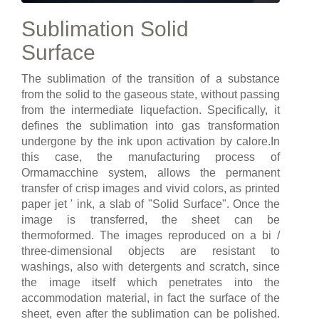
Sublimation Solid
Surface
The sublimation of the transition of a substance
from the solid to the gaseous state, without passing
from the intermediate liquefaction. Specifically, it
defines the sublimation into gas transformation
undergone by the ink upon activation by calore.In
this case, the manufacturing process of
Ormamacchine system, allows the permanent
transfer of crisp images and vivid colors, as printed
paper jet ' ink, a slab of "Solid Surface". Once the
image is transferred, the sheet can be
thermoformed. The images reproduced on a bi /
three-dimensional objects are resistant to
washings, also with detergents and scratch, since
the image itself which penetrates into the
accommodation material, in fact the surface of the
sheet, even after the sublimation can be polished.