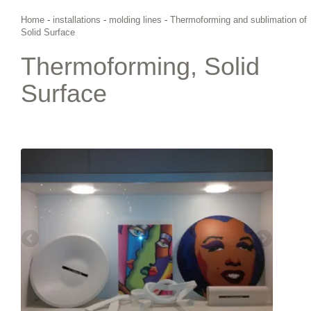
Home
-
installations
-
molding lines
-
Thermoforming and sublimation of
Solid Surface
Thermoforming, Solid
Surface