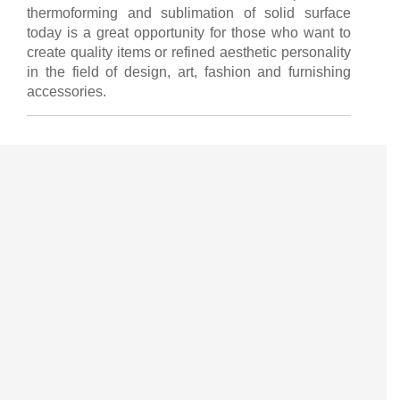
thermoforming and sublimation of solid surface
today is a great opportunity for those who want to
create quality items or refined aesthetic personality
in the field of design, art, fashion and furnishing
accessories.