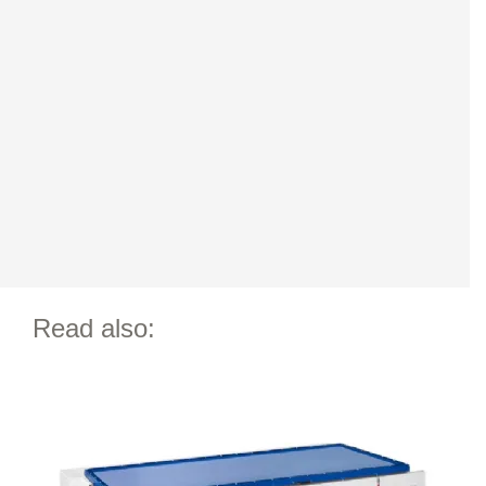
Read also: