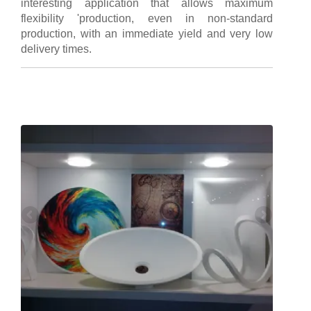
interesting application that allows maximum
flexibility 'production, even in non-standard
production, with an immediate yield and very low
delivery times.