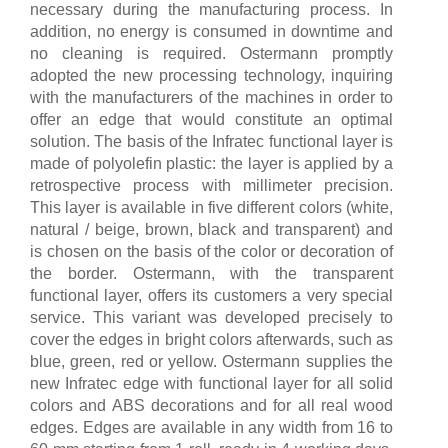
necessary during the manufacturing process. In
addition, no energy is consumed in downtime and
no cleaning is required. Ostermann promptly
adopted the new processing technology, inquiring
with the manufacturers of the machines in order to
offer an edge that would constitute an optimal
solution. The basis of the Infratec functional layer is
made of polyolefin plastic: the layer is applied by a
retrospective process with millimeter precision.
This layer is available in five different colors (white,
natural / beige, brown, black and transparent) and
is chosen on the basis of the color or decoration of
the border. Ostermann, with the transparent
functional layer, offers its customers a very special
service. This variant was developed precisely to
cover the edges in bright colors afterwards, such as
blue, green, red or yellow. Ostermann supplies the
new Infratec edge with functional layer for all solid
colors and ABS decorations and for all real wood
edges. Edges are available in any width from 16 to