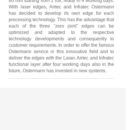
60 mm starting from 1 roll, ready in 4 working days.
With laser edges, Airtec and Infratec Ostermann
has decided to develop its own edge for each
processing technology. This has the advantage that
each of the three "zero joint" edges can be
optimized and adapted to the respective
technology developments and consequently to
customer requirements. In order to offer the famous
Ostermann service in this innovative field and to
deliver the edges with the Laser, Airtec and Infratec
functional layer after four working days also in the
future, Ostermann has invested in new systems.