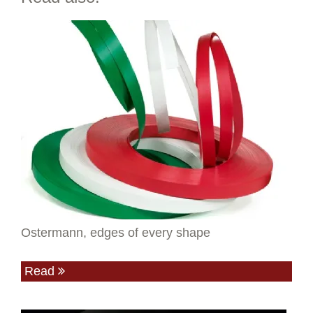
Ostermann, edges of every shape
Read