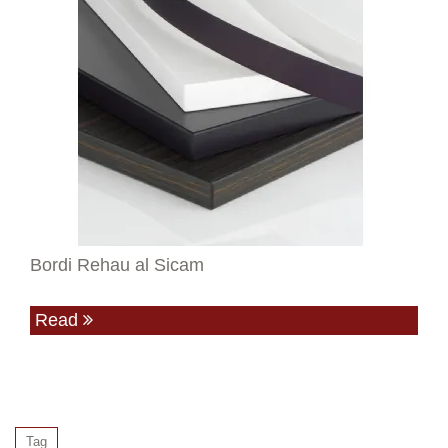
Bordi Rehau al Sicam
Read
Tag