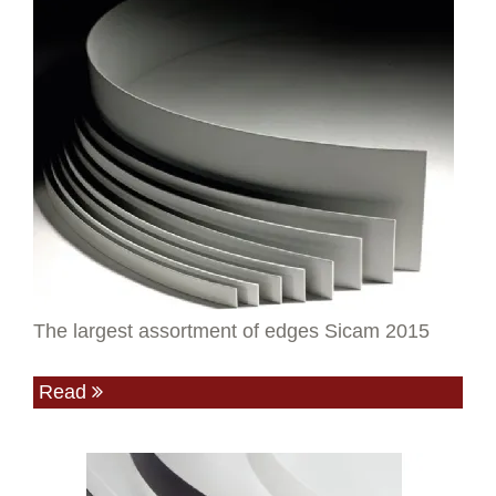
The largest assortment of edges Sicam 2015
Read