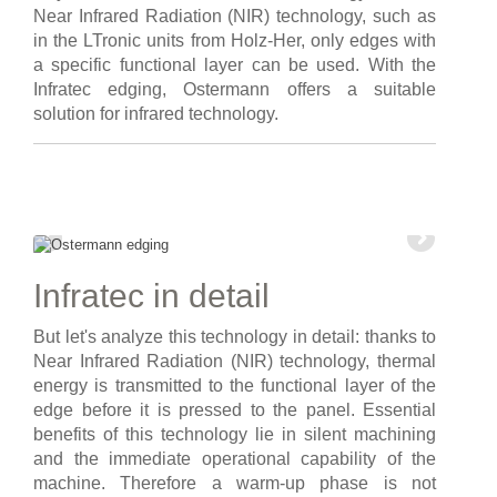
Near Infrared Radiation (NIR) technology, such as
in the LTronic units from Holz-Her, only edges with
a specific functional layer can be used. With the
Infratec edging, Ostermann offers a suitable
solution for infrared technology.
Infratec in detail
But let's analyze this technology in detail: thanks to
Near Infrared Radiation (NIR) technology, thermal
energy is transmitted to the functional layer of the
edge before it is pressed to the panel. Essential
benefits of this technology lie in silent machining
and the immediate operational capability of the
machine. Therefore a warm-up phase is not