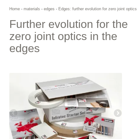
Home
-
materials
-
edges
-
Edges: further evolution for zero joint optics
Further evolution for the
zero joint optics in the
edges