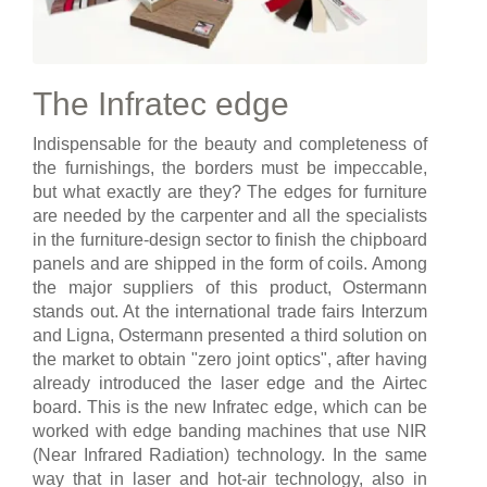
The Infratec edge
Indispensable for the beauty and completeness of
the furnishings, the borders must be impeccable,
but what exactly are they? The edges for furniture
are needed by the carpenter and all the specialists
in the furniture-design sector to finish the chipboard
panels and are shipped in the form of coils. Among
the major suppliers of this product, Ostermann
stands out. At the international trade fairs Interzum
and Ligna, Ostermann presented a third solution on
the market to obtain "zero joint optics", after having
already introduced the laser edge and the Airtec
board. This is the new Infratec edge, which can be
worked with edge banding machines that use NIR
(Near Infrared Radiation) technology. In the same
way that in laser and hot-air technology, also in