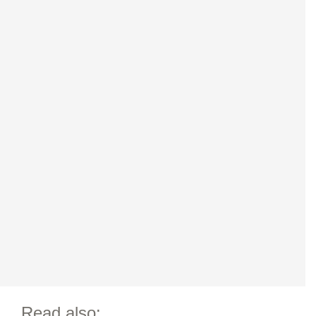
Read also: