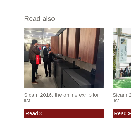
Read also:
Sicam 2016: the online exhibitor
Sicam 2
list
list
Read
Read