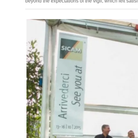
beyond the expectations of the vigil, which left satisf