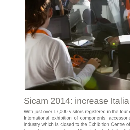
Sicam 2014: increase Italia
With just over 17,000 visitors registered in the four
International exhibition of components, accessori
industry which is closed to the Exhibition Centre of