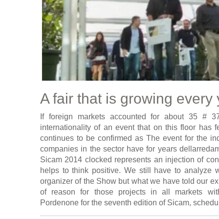
A fair that is growing every
If foreign markets accounted for about 35 # 37
internationality of an event that on this floor has 
continues to be confirmed as The event for the ind
companies in the sector have for years dellarredame
Sicam 2014 clocked represents an injection of conf
helps to think positive. We still have to analyze 
organizer of the Show but what we have told our exh
of reason for those projects in all markets wi
Pordenone for the seventh edition of Sicam, schedu