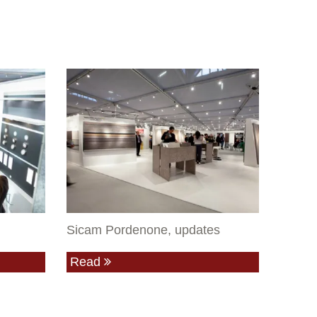
Sicam Pordenone, updates
Read