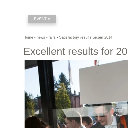
EVENT
Home
-
news
-
fairs
-
Satisfactory results Sicam 2014
Excellent results for 