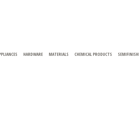
PPLIANCES
HARDWARE
MATERIALS
CHEMICAL PRODUCTS
SEMIFINISH