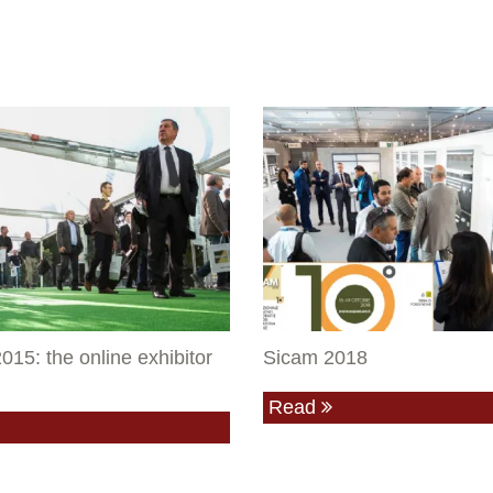
015: the online exhibitor
Sicam 2018
Read