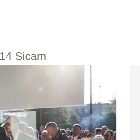
2014 Sicam