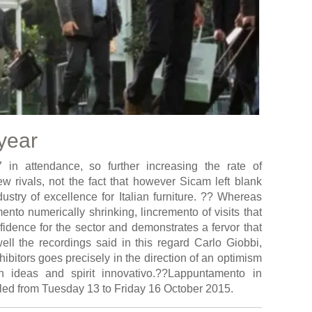
 year
 in attendance, so further increasing the rate of
few rivals, not the fact that however Sicam left blank
ustry of excellence for Italian furniture. ?? Whereas
nto numerically shrinking, lincremento of visits that
idence for the sector and demonstrates a fervor that
well the recordings said in this regard Carlo Giobbi,
ibitors goes precisely in the direction of an optimism
th ideas and spirit innovativo.??Lappuntamento in
led from Tuesday 13 to Friday 16 October 2015.