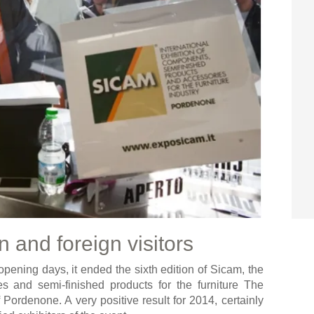
n and foreign visitors
 opening days, it ended the sixth edition of Sicam, the
es and semi-finished products for the furniture The
 Pordenone. A very positive result for 2014, certainly