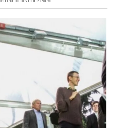
ied exhibitors of the event.