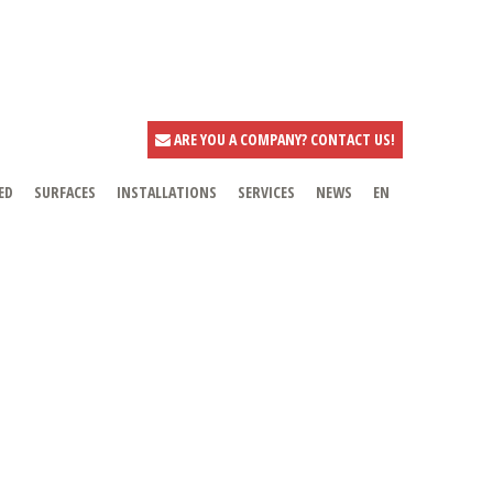
ARE YOU A COMPANY? CONTACT US!
ED
SURFACES
INSTALLATIONS
SERVICES
NEWS
EN