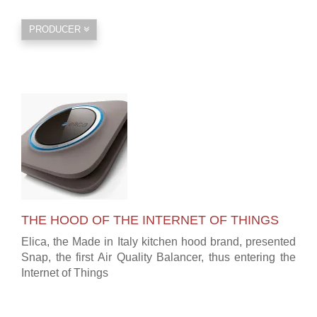
PRODUCER
THE HOOD OF THE INTERNET OF THINGS
Elica, the Made in Italy kitchen hood brand, presented
Snap, the first Air Quality Balancer, thus entering the
Internet of Things