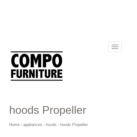
Toggle
navigation
hoods Propeller
Home
-
appliances
-
hoods
-
hoods Propeller