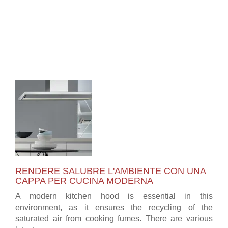
RENDERE SALUBRE L'AMBIENTE CON UNA
CAPPA PER CUCINA MODERNA
A modern kitchen hood is essential in this
environment, as it ensures the recycling of the
saturated air from cooking fumes. There are various