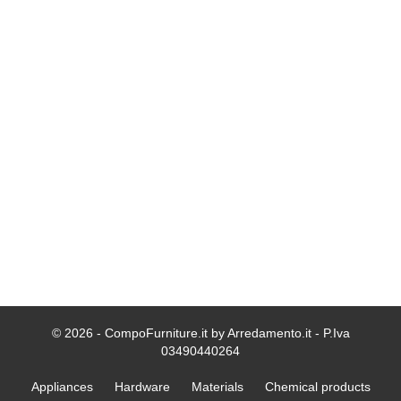
© 2026 - CompoFurniture.it by Arredamento.it - P.Iva
03490440264
Appliances
Hardware
Materials
Chemical products