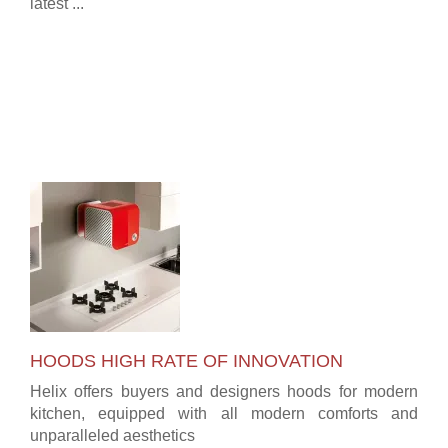
latest ...
HOODS HIGH RATE OF INNOVATION
Helix offers buyers and designers hoods for modern
kitchen, equipped with all modern comforts and
unparalleled aesthetics