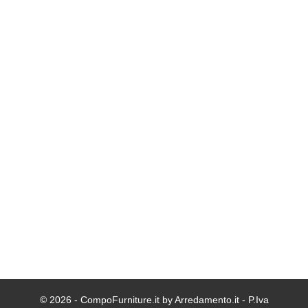
© 2026 - CompoFurniture.it by Arredamento.it - P.Iva