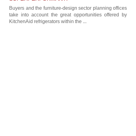
Buyers and the furniture-design sector planning offices
take into account the great opportunities offered by
KitchenAid refrigerators within the ...