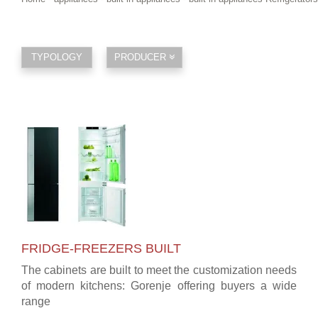
TYPOLOGY
PRODUCER
FRIDGE-FREEZERS BUILT
The cabinets are built to meet the customization needs
of modern kitchens: Gorenje offering buyers a wide
range