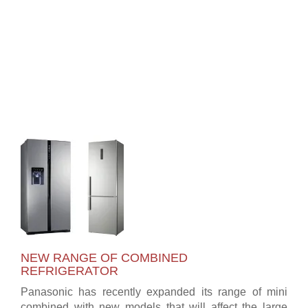
NEW RANGE OF COMBINED
REFRIGERATOR
Panasonic has recently expanded its range of mini
combined with new models that will affect the large