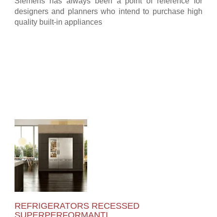
Siemens has always been a point of reference for
designers and planners who intend to purchase high
quality built-in appliances
REFRIGERATORS RECESSED
SUPERPERFORMANTI