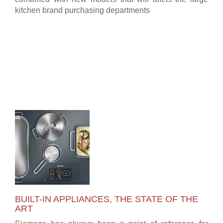
kitchen brand purchasing departments
BUILT-IN APPLIANCES, THE STATE OF THE
ART