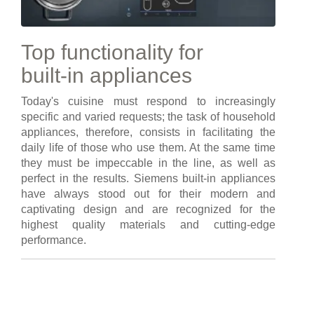
Top functionality for
built-in appliances
Today's cuisine must respond to increasingly
specific and varied requests; the task of household
appliances, therefore, consists in facilitating the
daily life of those who use them. At the same time
they must be impeccable in the line, as well as
perfect in the results. Siemens built-in appliances
have always stood out for their modern and
captivating design and are recognized for the
highest quality materials and cutting-edge
performance.