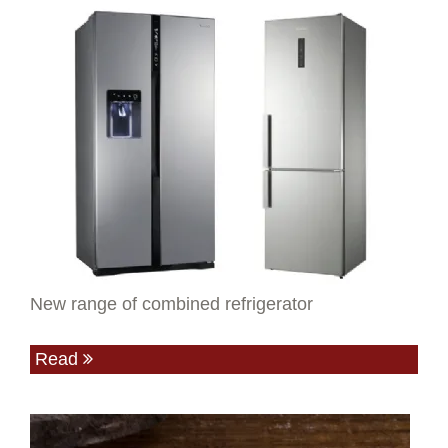
New range of combined refrigerator
Read