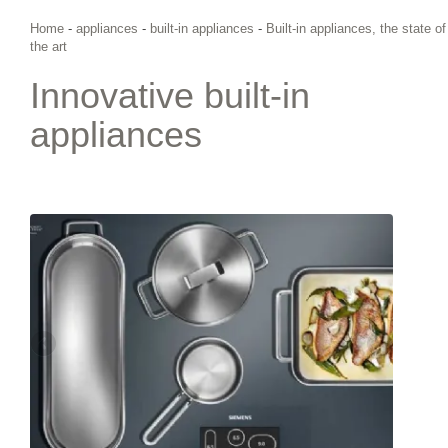
Home
-
appliances
-
built-in appliances
-
Built-in appliances, the state of
the art
Innovative built-in
appliances