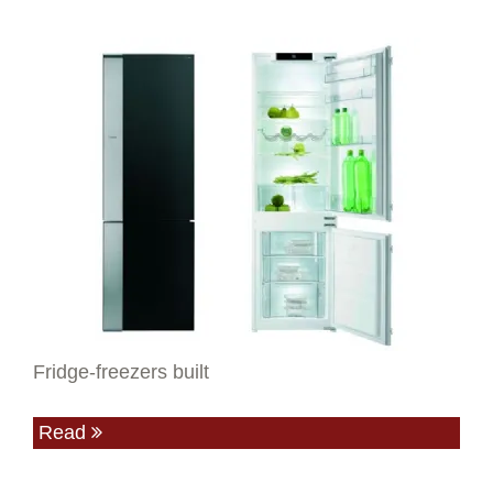
Fridge-freezers built
Read