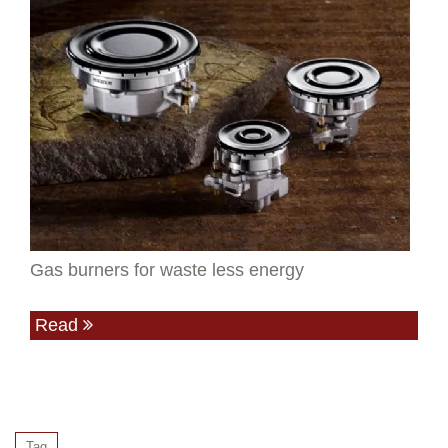
Gas burners for waste less energy
Read
Tag