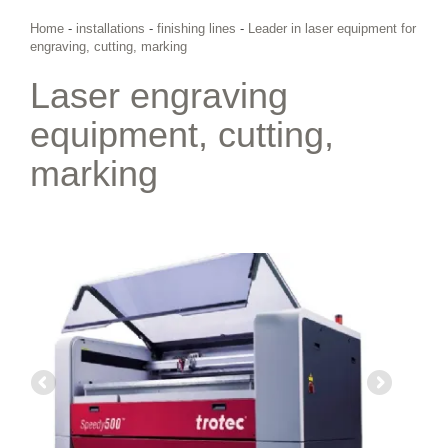
Home
-
installations
-
finishing lines
-
Leader in laser equipment for
engraving, cutting, marking
Laser engraving
equipment, cutting,
marking