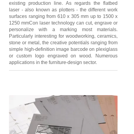
existing production line. As regards the flatbed
laser - also known as plotters - the different work
surfaces ranging from 610 x 305 mm up to 1500 x
1250 mmCon laser technology can cut, engrave or
personalize with a marking most materials.
Particularly interesting for woodworking, ceramics,
stone or metal, the creative potentials ranging from
simple high-definition image barcode on plexiglass
or custom logo engraved on wood. Numerous
applications in the furniture-design sector.