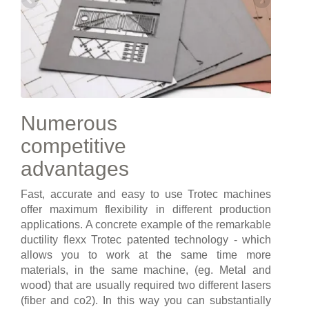
Numerous
competitive
advantages
Fast, accurate and easy to use Trotec machines
offer maximum flexibility in different production
applications. A concrete example of the remarkable
ductility flexx Trotec patented technology - which
allows you to work at the same time more
materials, in the same machine, (eg. Metal and
wood) that are usually required two different lasers
(fiber and co2). In this way you can substantially