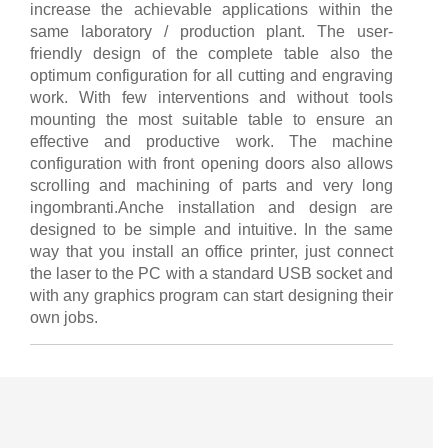
increase the achievable applications within the
same laboratory / production plant. The user-
friendly design of the complete table also the
optimum configuration for all cutting and engraving
work. With few interventions and without tools
mounting the most suitable table to ensure an
effective and productive work. The machine
configuration with front opening doors also allows
scrolling and machining of parts and very long
ingombranti.Anche installation and design are
designed to be simple and intuitive. In the same
way that you install an office printer, just connect
the laser to the PC with a standard USB socket and
with any graphics program can start designing their
own jobs.