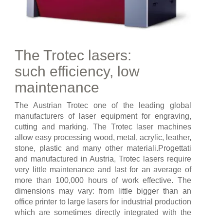
The Trotec lasers:
such efficiency, low
maintenance
The Austrian Trotec one of the leading global
manufacturers of laser equipment for engraving,
cutting and marking. The Trotec laser machines
allow easy processing wood, metal, acrylic, leather,
stone, plastic and many other materiali.Progettati
and manufactured in Austria, Trotec lasers require
very little maintenance and last for an average of
more than 100,000 hours of work effective. The
dimensions may vary: from little bigger than an
office printer to large lasers for industrial production
which are sometimes directly integrated with the