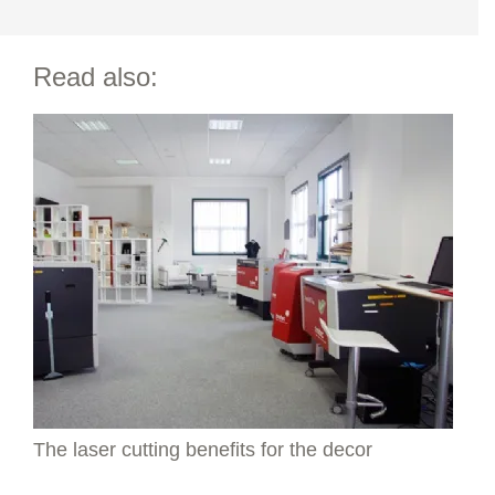
Read also:
The laser cutting benefits for the decor