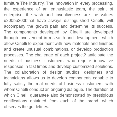
furniture The industry. The innovation in every processing,
the experience of an enthusiastic team, the spirit of
enterprise, the wish and inventiveness are the values
u200bu200bthat have always distinguished Cinelli, will
accompany the growth path and determine its success.
The components developed by Cinelli are developed
through involvement in research and development, which
allow Cinelli to experiment with new materials and finishes
and create unusual combinations, or develop production
processes. The challenge of each project? anticipate the
needs of business customers, who require innovative
responses in fast times and develop customized solutions.
The collaboration of design studios, designers and
technicians allows us to develop components capable to
fully satisfy the real needs of business customers, with
whom Cinelli conduct an ongoing dialogue. The duration of
which Cinelli guarantee also demonstrated by prestigious
certifications obtained from each of the brand, which
observes the guidelines.