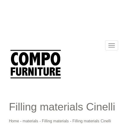
Toggle
navigation
Filling materials Cinelli
Home
-
materials
-
Filling materials
-
Filling materials Cinelli