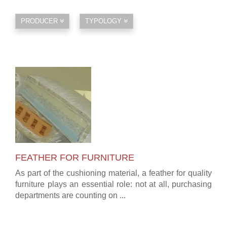
PRODUCER
TYPOLOGY
FEATHER FOR FURNITURE
As part of the cushioning material, a feather for quality
furniture plays an essential role: not at all, purchasing
departments are counting on ...