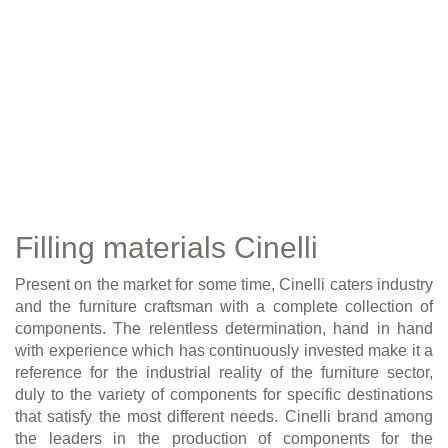
Filling materials Cinelli
Present on the market for some time, Cinelli caters industry
and the furniture craftsman with a complete collection of
components. The relentless determination, hand in hand
with experience which has continuously invested make it a
reference for the industrial reality of the furniture sector,
duly to the variety of components for specific destinations
that satisfy the most different needs. Cinelli brand among
the leaders in the production of components for the