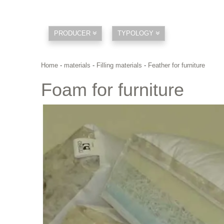
PRODUCER
TYPOLOGY
Home
-
materials
-
Filling materials
-
Feather for furniture
Foam for furniture