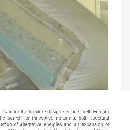
f foam for the furniture-design sector, Cinelli Feather
e search for innovative materials, both structural
uction of alternative energies and an expansion of