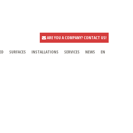
ARE YOU A COMPANY? CONTACT US!
ED
SURFACES
INSTALLATIONS
SERVICES
NEWS
EN