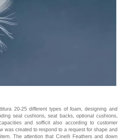
itura 20-25 different types of foam, designing and
uding seat cushions, seat backs, optional cushions,
capacities and sofficit also according to customer
ow was created to respond to a request for shape and
 item. The attention that Cinelli Feathers and down