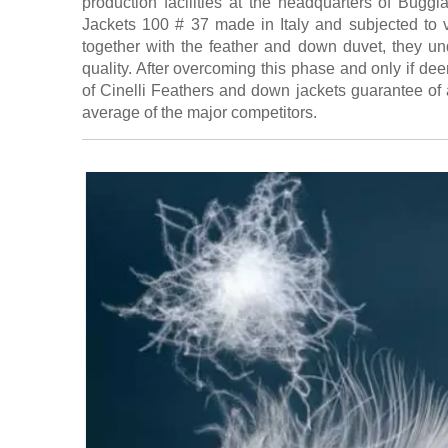
production facilities at the headquarters of Bug
Jackets 100 # 37 made in Italy and subjected to 
together with the feather and down duvet, they unde
quality. After overcoming this phase and only if de
of Cinelli Feathers and down jackets guarantee of 
average of the major competitors.