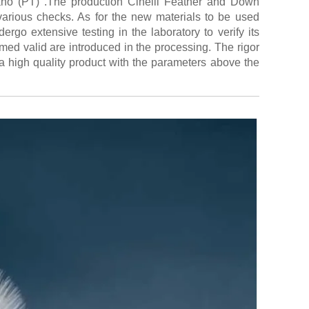
giano (PT) .The production Cinelli Feather and Down
various checks. As for the new materials to be used
rgo extensive testing in the laboratory to verify its
emed valid are introduced in the processing. The rigor
a high quality product with the parameters above the