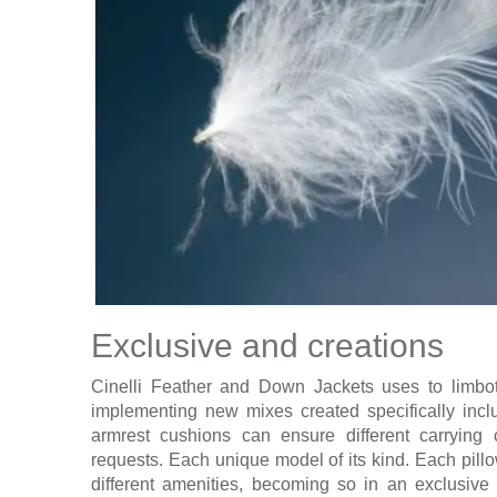
Exclusive and creations
Cinelli Feather and Down Jackets uses to limbott
implementing new mixes created specifically incl
armrest cushions can ensure different carrying 
requests. Each unique model of its kind. Each pill
different amenities, becoming so in an exclusive