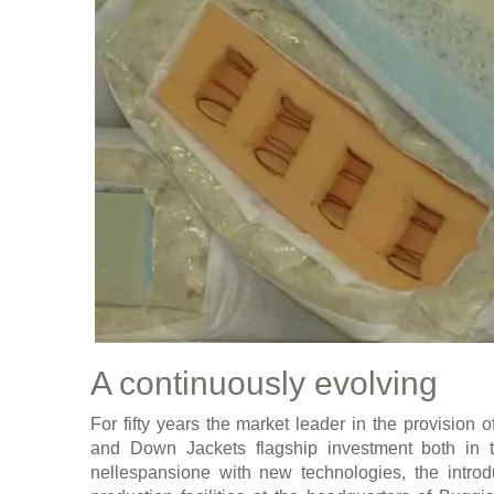
A continuously evolving
For fifty years the market leader in the provision o
and Down Jackets flagship investment both in th
nellespansione with new technologies, the introd