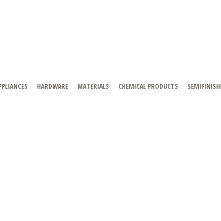
PPLIANCES
HARDWARE
MATERIALS
CHEMICAL PRODUCTS
SEMIFINISH