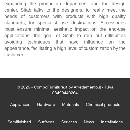
expanding the production department and the design
center. Sitab talks to the designers, to really meet the
needs of customers with products with high quality
standards, for specialist use destinations. Accessories
must ensure minimal aesthetic impact on the end-use
applications: the goal of Sitab to iron out difficulties
avoiding techniques that have influence on the
appearance, facilitating a high level of customization by the
customer.
© 2026 - CompoFurniture.it by Arredamento.it - P.Iva
03490440264
Appliances
Hardware
Materials
Chemical products
Semifinished
Surfaces
Services
News
Installations