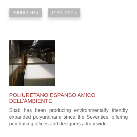
PRODUCER
TYPOLOGY
POLIURETANO ESPANSO AMICO
DELL'AMBIENTE
Sitab has been producing environmentally friendly
expanded polyurethane since the Seventies, offering
purchasing offices and designers a truly wide ...