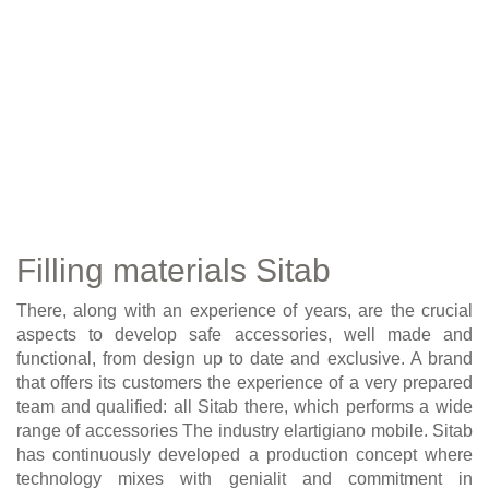
Filling materials Sitab
There, along with an experience of years, are the crucial
aspects to develop safe accessories, well made and
functional, from design up to date and exclusive. A brand
that offers its customers the experience of a very prepared
team and qualified: all Sitab there, which performs a wide
range of accessories The industry elartigiano mobile. Sitab
has continuously developed a production concept where
technology mixes with genialit and commitment in