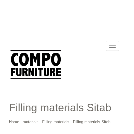
Toggle
navigation
Filling materials Sitab
Home
-
materials
-
Filling materials
-
Filling materials Sitab