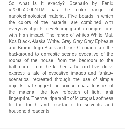
So what is it exactly? Scenario by Fenix
u200bu200bNTM has the color range of
nanotechnological material. Five boards in which
the colors of the material are combined with
everyday objects, developing graphic compositions
with high impact. The range of whites White Mal,
Kos Black, Alaska White, Gray Gray Gray Ephesus
and Bromo, Ingo Black and Pink Colorado, are the
background to domestic scenes evocative of the
rooms of the house: from the bedroom to the
bathroom , from the kitchen all'ufficio.I five clicks
express a tale of evocative images and fantasy
scenarios, recreated through the use of simple
objects that suggest the unique characteristics of
the material: the low refection of light, anti
fingerprint, Thermal riparabilit of Micrograf, softness
to the touch and resistance to solvents and
household reagents.