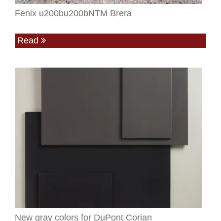
Fenix u200bu200bNTM Brera
Read
New gray colors for DuPont Corian