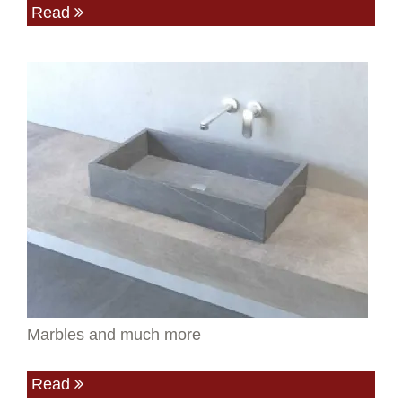
Read
Marbles and much more
Read