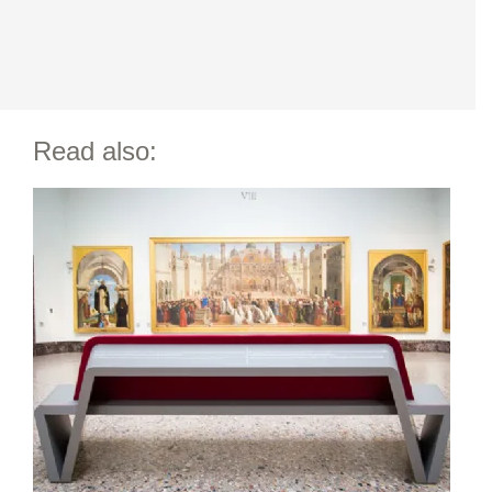
Read also: