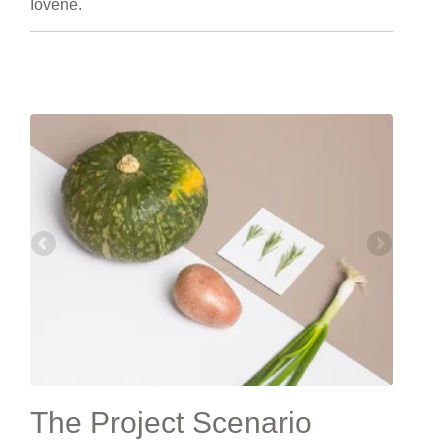
Iovene.
The Project Scenario