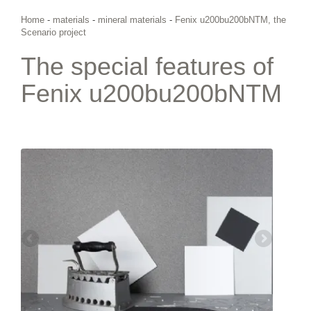
Home
-
materials
-
mineral materials
-
Fenix u200bu200bNTM, the
Scenario project
The special features of
Fenix u200bu200bNTM