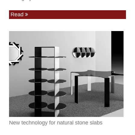
Read
New technology for natural stone slabs