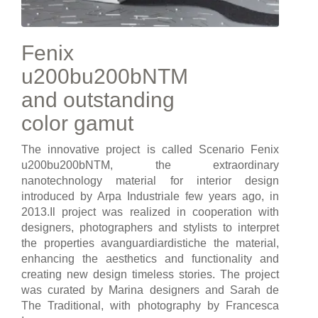
Fenix
u200bu200bNTM
and outstanding
color gamut
The innovative project is called Scenario Fenix
u200bu200bNTM, the extraordinary
nanotechnology material for interior design
introduced by Arpa Industriale few years ago, in
2013.Il project was realized in cooperation with
designers, photographers and stylists to interpret
the properties avanguardiardistiche the material,
enhancing the aesthetics and functionality and
creating new design timeless stories. The project
was curated by Marina designers and Sarah de
The Traditional, with photography by Francesca