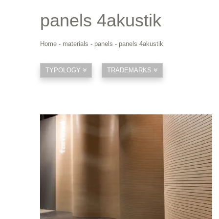
panels 4akustik
Home
-
materials
-
panels
-
panels 4akustik
TYPOLOGY
TRADEMARKS