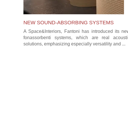
NEW SOUND-ABSORBING SYSTEMS
A Space&Interiors, Fantoni has introduced its ne
fonassorbenti systems, which are real acousti
solutions, emphasizing especially versatility and ...