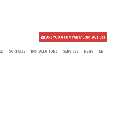
ARE YOU A COMPANY? CONTACT US!
ED
SURFACES
INSTALLATIONS
SERVICES
NEWS
EN