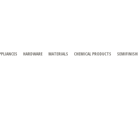
PPLIANCES
HARDWARE
MATERIALS
CHEMICAL PRODUCTS
SEMIFINISH