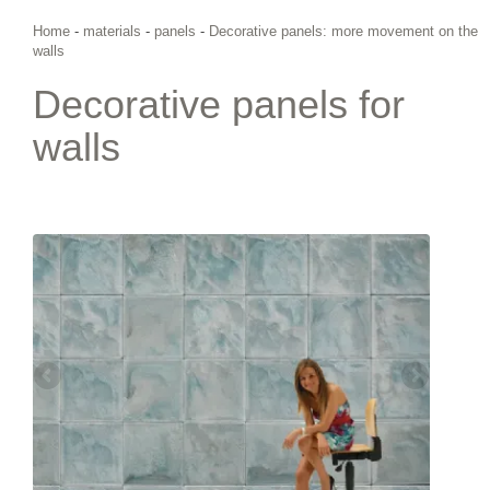
Home
-
materials
-
panels
-
Decorative panels: more movement on the
walls
Decorative panels for
walls