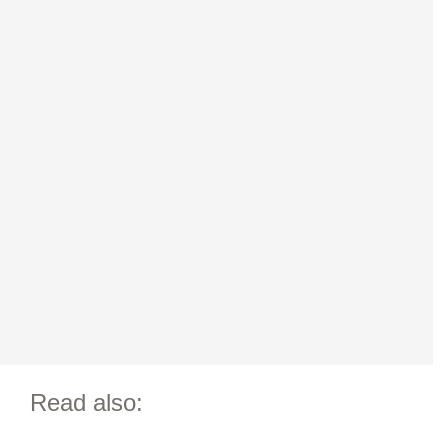
Read also: