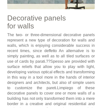
Decorative panels
for walls
The two- or three-dimensional decorative panels
represent a new type of decoration for walls and
walls, which is enjoying considerable success in
recent times, since deffetto An alternative is to
simply painting, as well as to all tiled surfaces or
use of cards by parati.??Spesso are provided with
surface reliefs that allow you to play with light,
developing various optical effects and transforming
in this way in a tool more in the hands of interior
designers and architects, but also of simple users
to customize the pareti.Limpiego of these
decorative panels to cover one or more walls of a
building has not only transformed them into a mere
border in a creative and original residential and