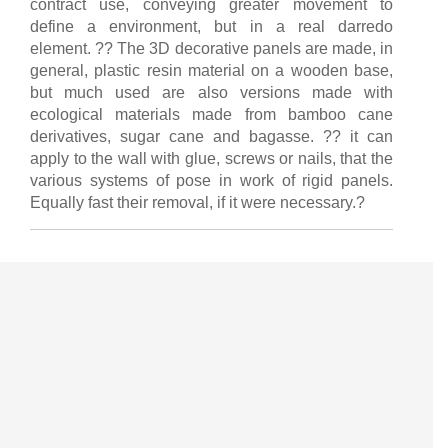
contract use, conveying greater movement to
define a environment, but in a real darredo
element. ?? The 3D decorative panels are made, in
general, plastic resin material on a wooden base,
but much used are also versions made with
ecological materials made from bamboo cane
derivatives, sugar cane and bagasse. ?? it can
apply to the wall with glue, screws or nails, that the
various systems of pose in work of rigid panels.
Equally fast their removal, if it were necessary.?