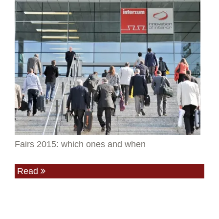
Fairs 2015: which ones and when
Read