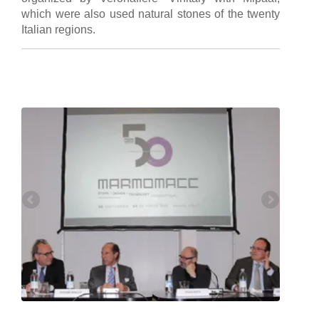
which were also used natural stones of the twenty
Italian regions.