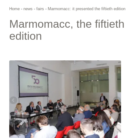
Home
-
news
-
fairs
-
Marmomacc: it presented the fiftieth edition
Marmomacc, the fiftieth
edition