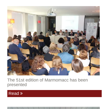
The 51st edition of Marmomacc has been
presented
Read