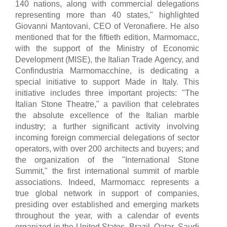
140 nations, along with commercial delegations
representing more than 40 states," highlighted
Giovanni Mantovani, CEO of Veronafiere. He also
mentioned that for the fiftieth edition, Marmomacc,
with the support of the Ministry of Economic
Development (MISE), the Italian Trade Agency, and
Confindustria Marmomacchine, is dedicating a
special initiative to support Made in Italy. This
initiative includes three important projects: "The
Italian Stone Theatre," a pavilion that celebrates
the absolute excellence of the Italian marble
industry; a further significant activity involving
incoming foreign commercial delegations of sector
operators, with over 200 architects and buyers; and
the organization of the "International Stone
Summit," the first international summit of marble
associations. Indeed, Marmomacc represents a
true global network in support of companies,
presiding over established and emerging markets
throughout the year, with a calendar of events
organized in the United States, Brazil, Qatar, Saudi