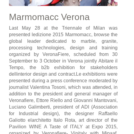
Marmomacc Verona
Last May 28 at the Triennale of Milan was
presented ledizione 2015 Marmomacc, browse the
global leader dedicated to marble, granite,
processing technologies, design and training
organized by VeronaFiere, scheduled from 30
September to 3 October in Verona jointly Abitare il
Tempo, the b2b exhibition for stakeholders
dellinterior design and contract.Le exhibitions were
presented during a press conference moderated by
journalist Valentina Tosoni, which was attended, in
addition to the president and general manager of
Veronafiere, Ettore Riello and Giovanni Mantovani,
Luciano Galimberti, president of ADI (Association
for Industrial design), the designer Raffaello
Galiotto elarchitetto Italo Rota, art director of the
Pavilion WINE A Taste of ITALY at Expo 2015,
organized by Veronafiere- Vinitaly with Mipaaf,