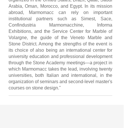
Arabia, Oman, Morocco, and Egypt. In its mission
abroad, Marmomacc can rely on important
institutional partners such as Simest, Sace,
Confindustria Marmomacchine, Informa
Exhibitions, and the Service Center for Marble of
Volargne, the guide of the Veneto Marble and
Stone District. Among the strengths of the event is
its choice of also being an international center for
university education and professional development
through the Stone Academy meetings—a project in
which Marmomacc takes the lead, involving twenty
universities, both Italian and international, in the
organization of seminars and second-level master's
courses on stone design."