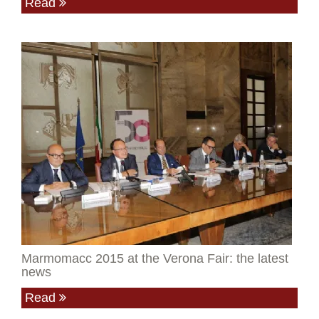
Read
Marmomacc 2015 at the Verona Fair: the latest
news
Read