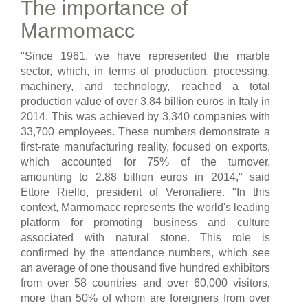
The importance of
Marmomacc
"Since 1961, we have represented the marble
sector, which, in terms of production, processing,
machinery, and technology, reached a total
production value of over 3.84 billion euros in Italy in
2014. This was achieved by 3,340 companies with
33,700 employees. These numbers demonstrate a
first-rate manufacturing reality, focused on exports,
which accounted for 75% of the turnover,
amounting to 2.88 billion euros in 2014," said
Ettore Riello, president of Veronafiere. "In this
context, Marmomacc represents the world's leading
platform for promoting business and culture
associated with natural stone. This role is
confirmed by the attendance numbers, which see
an average of one thousand five hundred exhibitors
from over 58 countries and over 60,000 visitors,
more than 50% of whom are foreigners from over