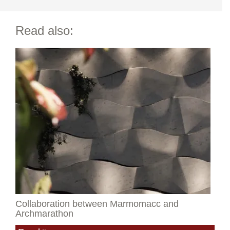
Read also:
Collaboration between Marmomacc and
Archmarathon