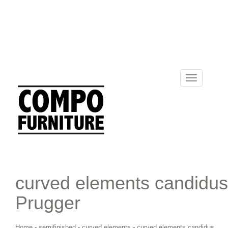
Toggle
navigation
curved elements candidus
Prugger
Home
-
semifinished
-
curved elements
-
curved elements candidus