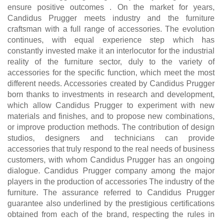
ensure positive outcomes . On the market for years,
Candidus Prugger meets industry and the furniture
craftsman with a full range of accessories. The evolution
continues, with equal experience step which has
constantly invested make it an interlocutor for the industrial
reality of the furniture sector, duly to the variety of
accessories for the specific function, which meet the most
different needs. Accessories created by Candidus Prugger
born thanks to investments in research and development,
which allow Candidus Prugger to experiment with new
materials and finishes, and to propose new combinations,
or improve production methods. The contribution of design
studios, designers and technicians can provide
accessories that truly respond to the real needs of business
customers, with whom Candidus Prugger has an ongoing
dialogue. Candidus Prugger company among the major
players in the production of accessories The industry of the
furniture. The assurance referred to Candidus Prugger
guarantee also underlined by the prestigious certifications
obtained from each of the brand, respecting the rules in