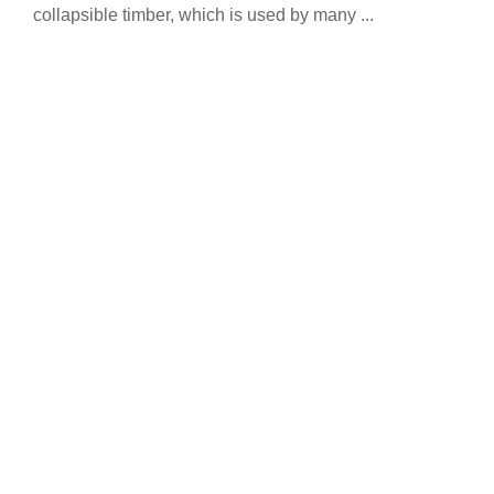
collapsible timber, which is used by many ...