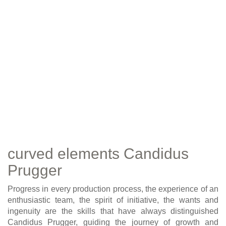
curved elements Candidus
Prugger
Progress in every production process, the experience of an
enthusiastic team, the spirit of initiative, the wants and
ingenuity are the skills that have always distinguished
Candidus Prugger, guiding the journey of growth and