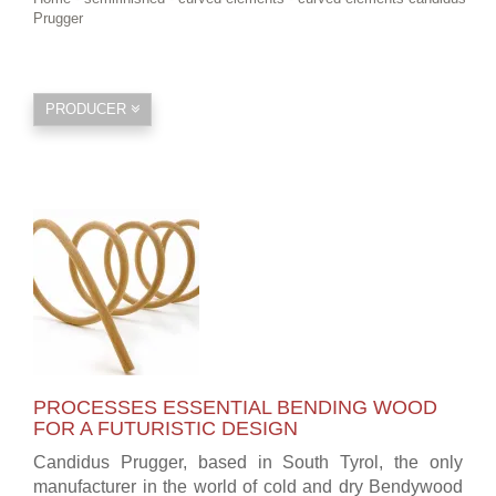
Prugger
PRODUCER
PROCESSES ESSENTIAL BENDING WOOD
FOR A FUTURISTIC DESIGN
Candidus Prugger, based in South Tyrol, the only
manufacturer in the world of cold and dry Bendywood