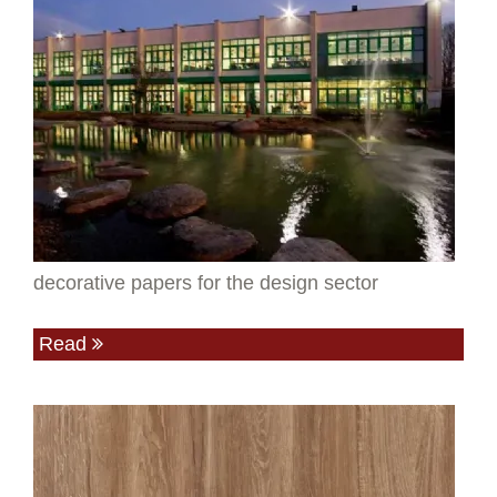
decorative papers for the design sector
Read