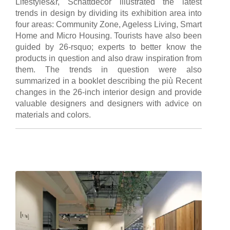
Lifestyles&r, Schattdecor illustrated the latest
trends in design by dividing its exhibition area into
four areas: Community Zone, Ageless Living, Smart
Home and Micro Housing. Tourists have also been
guided by 26-rsquo; experts to better know the
products in question and also draw inspiration from
them. The trends in question were also
summarized in a booklet describing the più Recent
changes in the 26-inch interior design and provide
valuable designers and designers with advice on
materials and colors.