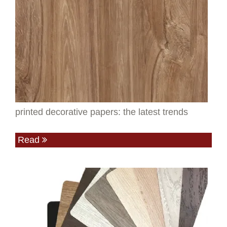
printed decorative papers: the latest trends
Read