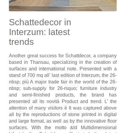
Schattedecor in
Interzum: latest
trends
Another great success for Schattdecor, a company
based in Thansau, specializing in the creation of
surfaces and international note. Presented with a
stand of 700 mq all’ last edition of Interzum, the 26-
nbsp; più A major trade fair in the world of the 26-
nbsp; sub-supply for 26-rsquo; furniture industry
and semi-finished products, the brand has
presented all its novità Product and trend. L’ the
attention of many visitors è It was captured above
all by the reproductions of stone printed in digital
and large format, as well as by the innovative floor
surfaces. With the motto &ld Multidimensional