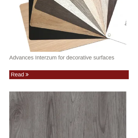
Advances Interzum for decorative surfaces
Read