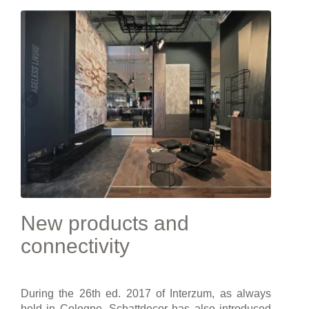
New products and
connectivity
During the 26th ed. 2017 of Interzum, as always
held in Cologne, Schattdecor has also introduced