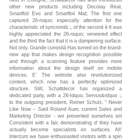
other new products including Decolay Real,
Smartfoil Evo and Smartfoil Mat; The first one
captured 26-rsquo; especially attention for the
characteristic of syncronità ;, of the second è It was
highly appreciated the 26-rsquo; veneered effect
and the third the fact that it is a dampening surface.
Not only. Grande curiosità Has turned on the brand-
new app that makes design recognition possible
and through a scanning feature provides more
information about the design itself on mobile
devices. E’ The website also revolutionized
content, which now has a perfectly optimized
structure. Still, Schattdecor has organized a
dedicated party, with a 26-ldquo; Servus&rdquo ;,
to the outgoing president, Reiner Schulz. “ Never
Like Now – Said Roland Auer, current Sales and
Marketing Director - we presented ourselves soì
Consistent with a fair, demonstrating d’ they have
actually become specialists on surfaces. All’
Interzum we have enthusiasted visitors with a spin