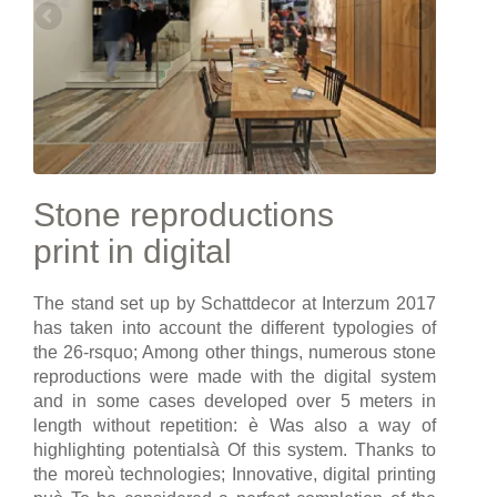
Stone reproductions
print in digital
The stand set up by Schattdecor at Interzum 2017
has taken into account the different typologies of
the 26-rsquo; Among other things, numerous stone
reproductions were made with the digital system
and in some cases developed over 5 meters in
length without repetition: è Was also a way of
highlighting potentialsà Of this system. Thanks to
the moreù technologies; Innovative, digital printing