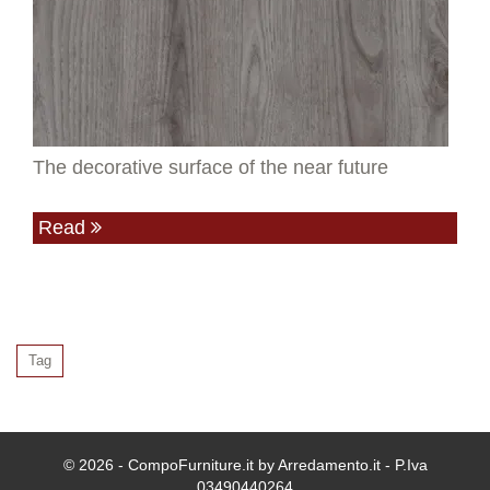
The decorative surface of the near future
Read
Tag
© 2026 - CompoFurniture.it by Arredamento.it - P.Iva
03490440264