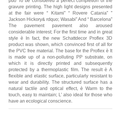
può To be considered a perfect completion of the
gravure printing. The high light designs presented
at the fair were “ Kitami” “ Rovere Catania” ”
Jackson Hickory& rdquo; Wasabi” And “ Barcelona”
The pavement pavement also aroused
considerable interest; For the first time and in great
style è In fact, the new Schattdecor Proflex 3D
product was shown, which convinced first of all for
the PVC free material. The base for the Proflex è It
is made up of a non-polluting PP substrate, on
which it is directly printed and subsequently
protected by a thermoplastic film. The result è A
flexible and elastic surface, particularly resistant to
wear and durability. The structured surface has a
natural tactile and optical effect, è Warm to the
touch, easy to maintain; L’ also ideal for those who
have an ecological conscience.