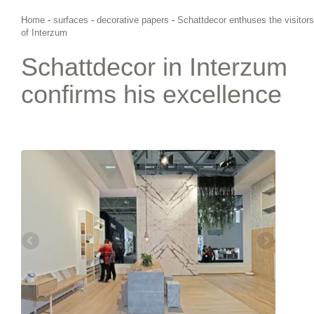
Home
-
surfaces
-
decorative papers
-
Schattdecor enthuses the visitors
of Interzum
Schattdecor in Interzum
confirms his excellence