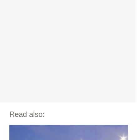
Read also: