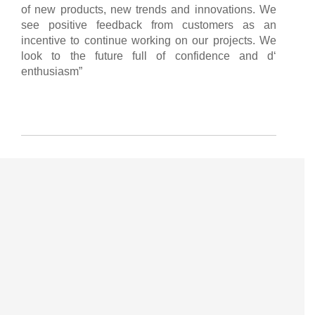
of new products, new trends and innovations. We
see positive feedback from customers as an
incentive to continue working on our projects. We
look to the future full of confidence and d‘
enthusiasm”