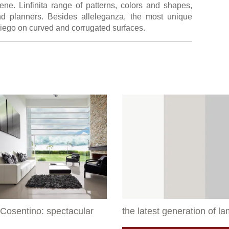
ene. Linfinita range of patterns, colors and shapes,
d planners. Besides alleleganza, the most unique
impiego on curved and corrugated surfaces.
Cosentino: spectacular
the latest generation of l