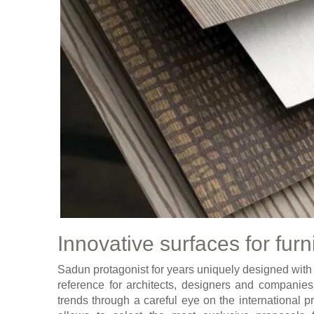
Innovative surfaces for furn
Sadun protagonist for years uniquely designed with th
reference for architects, designers and companies,
trends through a careful eye on the international p