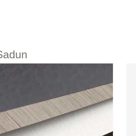
 Sadun