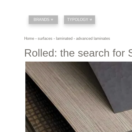
BRANDS
TYPOLOGY
Home
-
surfaces
-
laminated
-
advanced laminates
Rolled: the search for