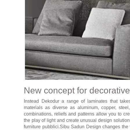
New concept for decorative
Instead Dekodur a range of laminates that takes 
materials as diverse as aluminum, copper, steel
combinations, reliefs and patterns allow you to cr
the play of light and create unusual design solution
furniture pubblici.Sibu Sadun Design changes the 