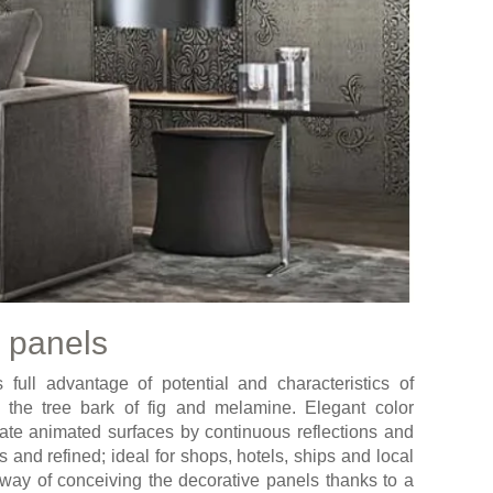
 panels
full advantage of potential and characteristics of
, the tree bark of fig and melamine. Elegant color
eate animated surfaces by continuous reflections and
s and refined; ideal for shops, hotels, ships and local
way of conceiving the decorative panels thanks to a