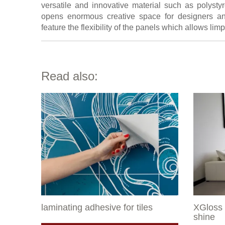
versatile and innovative material such as polystyr
opens enormous creative space for designers an
feature the flexibility of the panels which allows l
Read also:
laminating adhesive for tiles
XGloss 
shine