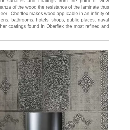
for surfaces and coatings from the point of view
ganza of the wood the resistance of the laminate thus
eneer . Oberflex makes wood applicable in an infinity of
chens, bathrooms, hotels, shops, public places, naval
her coatings found in Oberflex the most refined and