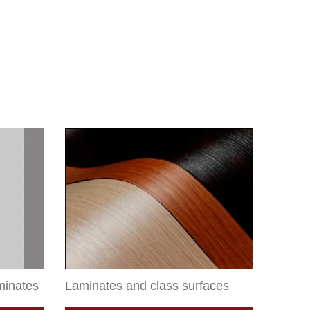
aminates
Laminates and class surfaces