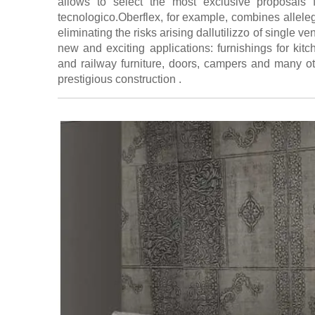
allows to select the most exclusive proposals 
tecnologico.Oberflex, for example, combines allele
eliminating the risks arising dallutilizzo of single v
new and exciting applications: furnishings for kit
and railway furniture, doors, campers and many ot
prestigious construction .