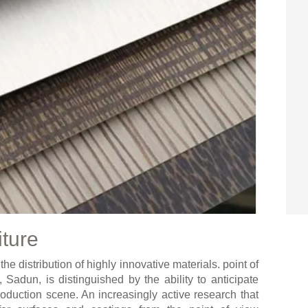
iture
e distribution of highly innovative materials. point of
 Sadun, is distinguished by the ability to anticipate
roduction scene. An increasingly active research that