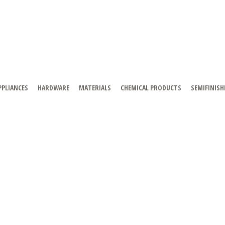
PPLIANCES
HARDWARE
MATERIALS
CHEMICAL PRODUCTS
SEMIFINISH