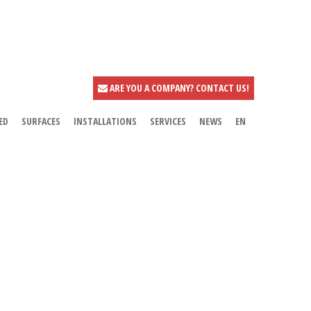
ARE YOU A COMPANY? CONTACT US!
ED
SURFACES
INSTALLATIONS
SERVICES
NEWS
EN