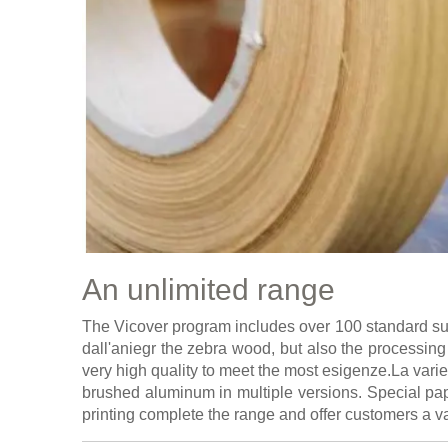
An unlimited range
The Vicover program includes over 100 standard surf
dall'aniegr the zebra wood, but also the processing 
very high quality to meet the most esigenze.La vari
brushed aluminum in multiple versions. Special pap
printing complete the range and offer customers a va