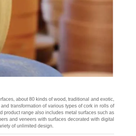
aces, about 80 kinds of wood, traditional and exotic,
and transformation of various types of cork in rolls of
ed product range also includes metal surfaces such as
ers and veneers with surfaces decorated with digital
riety of unlimited design.