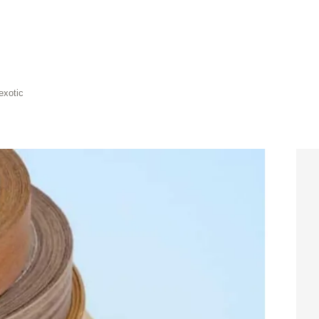
exotic