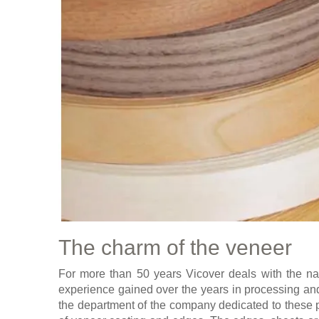
The charm of the veneer
For more than 50 years Vicover deals with the na
experience gained over the years in processing and 
the department of the company dedicated to these 