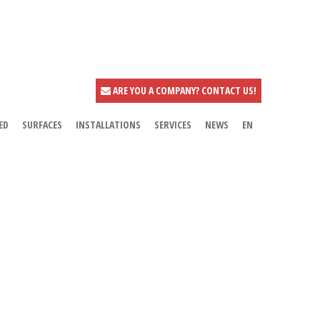
ARE YOU A COMPANY? CONTACT US!
ED
SURFACES
INSTALLATIONS
SERVICES
NEWS
EN