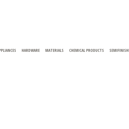
PPLIANCES
HARDWARE
MATERIALS
CHEMICAL PRODUCTS
SEMIFINISH