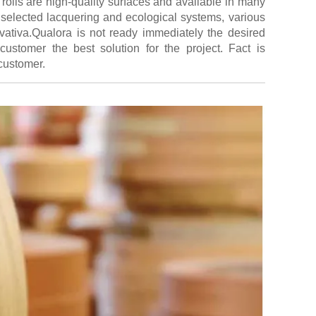
rolls are high-quality surfaces and available in many
 selected lacquering and ecological systems, various
novativa.Qualora is not ready immediately the desired
customer the best solution for the project. Fact is
 customer.