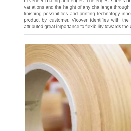
of veneer coating and edges. The edges, sheets or 
variations and the height of any challenge through
finishing possibilities and printing technology in
product by customer, Vicover identifies with the 
attributed great importance to flexibility towards the