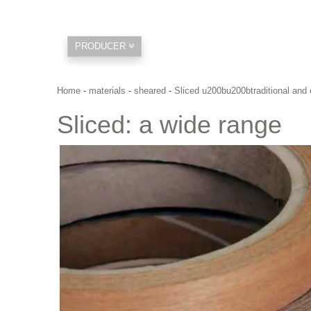
PRODUCER
Home
-
materials
-
sheared
-
Sliced u200bu200btraditional and 
Sliced: a wide range