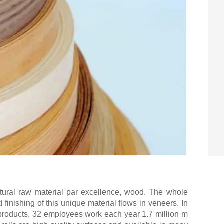
tural raw material par excellence, wood. The whole
finishing of this unique material flows in veneers. In
products, 32 employees work each year 1.7 million m