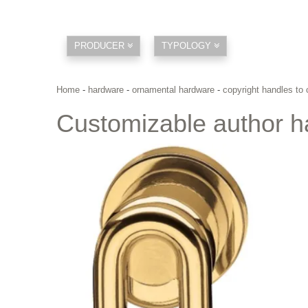
PRODUCER
TYPOLOGY
Home
-
hardware
-
ornamental hardware
-
copyright handles to
Customizable author h