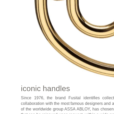
iconic handles
Since 1976, the brand Fusital identifies colle
collaboration with the most famous designers and ar
of the worldwide group ASSA ABLOY, has chosen a