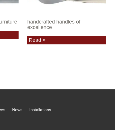
urniture
handcrafted handles of
excellence
Read
ces
News
Installations