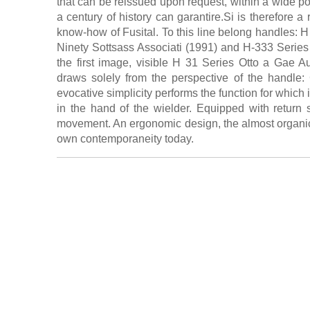
that can be reissued upon request, within a wide poss
a century of history can garantire.Si is therefore a 
know-how of Fusital. To this line belong handles: 
Ninety Sottsass Associati (1991) and H-333 Series
the first image, visible H 31 Series Otto a Gae Au
draws solely from the perspective of the handle: 
evocative simplicity performs the function for which
in the hand of the wielder. Equipped with return
movement. An ergonomic design, the almost organic 
own contemporaneity today.