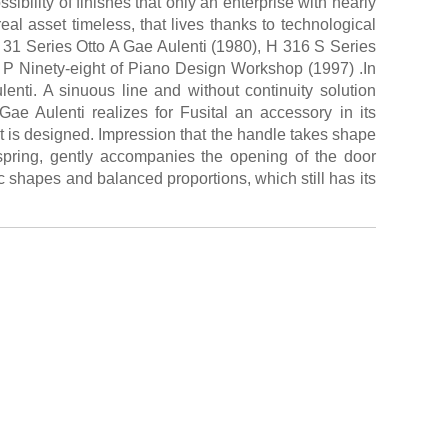
ibility of finishes that only an enterprise with nearly
real asset timeless, that lives thanks to technological
H 31 Series Otto A Gae Aulenti (1980), H 316 S Series
 P Ninety-eight of Piano Design Workshop (1997) .In
lenti. A sinuous line and without continuity solution
Gae Aulenti realizes for Fusital an accessory in its
 it is designed. Impression that the handle takes shape
 spring, gently accompanies the opening of the door
shapes and balanced proportions, which still has its