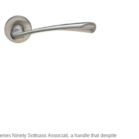
ries Ninety Sottsass Associati, a handle that despite