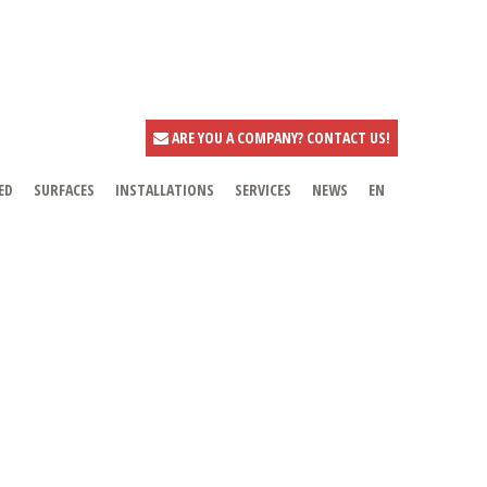
ARE YOU A COMPANY? CONTACT US!
ED
SURFACES
INSTALLATIONS
SERVICES
NEWS
EN