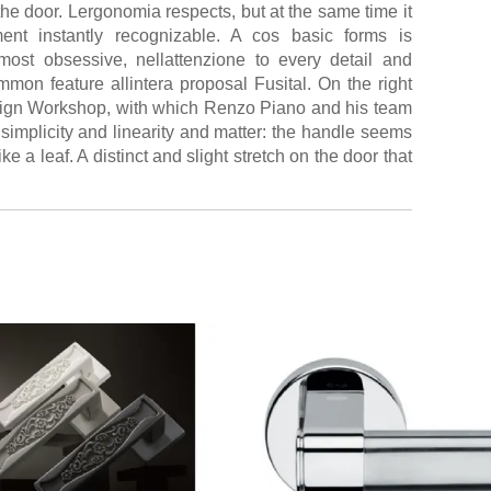
the door. Lergonomia respects, but at the same time it
ent instantly recognizable. A cos basic forms is
ost obsessive, nellattenzione to every detail and
mmon feature allintera proposal Fusital. On the right
sign Workshop, with which Renzo Piano and his team
 simplicity and linearity and matter: the handle seems
ke a leaf. A distinct and slight stretch on the door that