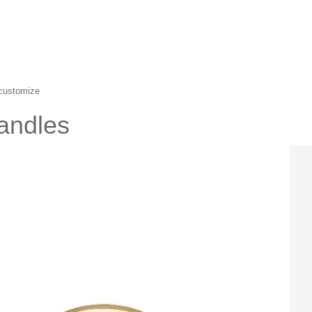
 customize
andles