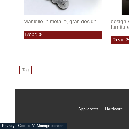
Maniglie in metallo, gran design
design 
furnitu
Read
Read
Tag
Appliances
Hardware
Privacy
-
Cookie
Manage consent