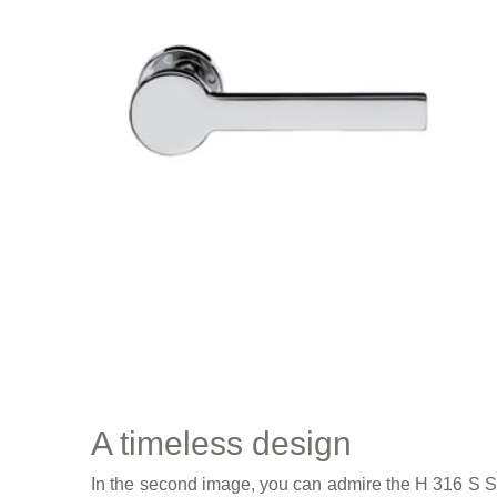
A timeless design
In the second image, you can admire the H 316 S Se