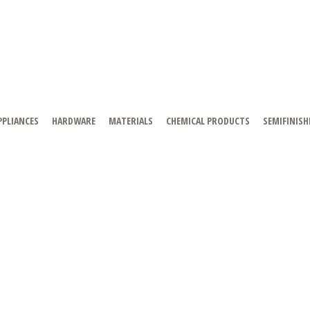
PPLIANCES
HARDWARE
MATERIALS
CHEMICAL PRODUCTS
SEMIFINISH