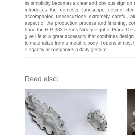
its simplicity becomes a clear and obvious sign on 
introduces the domestic landscape design elem
accompanied unesecuzione extremely careful, alm
aspect of the production process and finishing, co
hand the H P 333 Series Ninety-eight of Piano De
give life to a great accessory that combines design
to materialize from a metallic body it opens almost li
elegantly accompanies a daily gesture.
Read also: