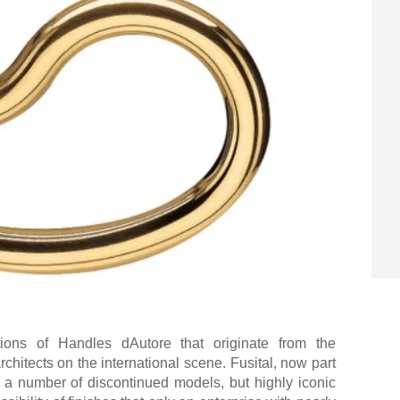
ctions of Handles dAutore that originate from the
chitects on the international scene. Fusital, now part
 number of discontinued models, but highly iconic