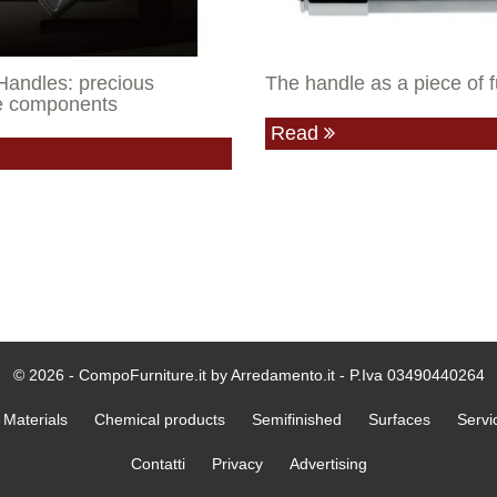
Handles: precious
The handle as a piece of f
re components
Read
© 2026 - CompoFurniture.it by Arredamento.it - P.Iva 03490440264
Materials
Chemical products
Semifinished
Surfaces
Servi
Contatti
Privacy
Advertising