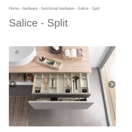
Home
-
hardware
-
functional hardware
-
Salice - Split
Salice - Split