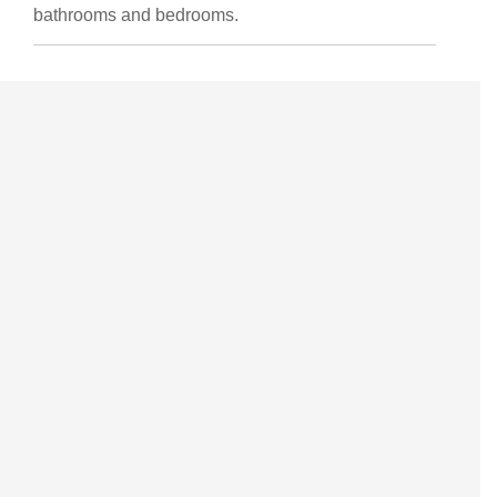
bathrooms and bedrooms.