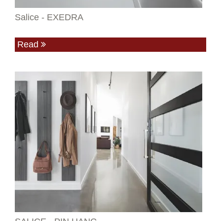
Salice - EXEDRA
Read