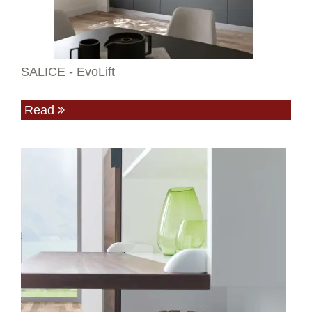
SALICE - EvoLift
Read