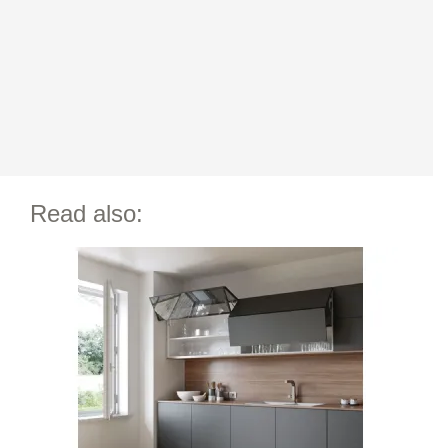
Read also: