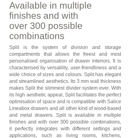
Available in multiple
finishes and with
over 300 possible
combinations
Split is the system of division and storage
compartments that allows the freest and most
personalised organisation of drawer interiors. It is
characterised by versatility, user-friendliness and a
wide choice of sizes and colours. Split has elegant
and streamlined aesthetics. Its 3 mm wall thickness
makes Split the slimmest divider system ever. With
its high aesthetic appeal, Split facilitates the perfect
optimisation of space and is compatible with Salice
Lineabox drawers and all other kind of wood-based
and metal drawers. Split is available in multiple
finishes and with over 300 possible combinations,
it perfectly integrates with different settings and
applications, such as living rooms, kitchens,