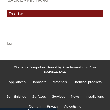
SALICE - PIN HANG
Read
Tag
© 2026 - CompoFurniture.it by Arredamento.it - P.Iva
03490440264
Appliances
Hardware
Materials
Chemical products
Semifinished
Surfaces
Services
News
Installations
Contatti
Privacy
Advertising