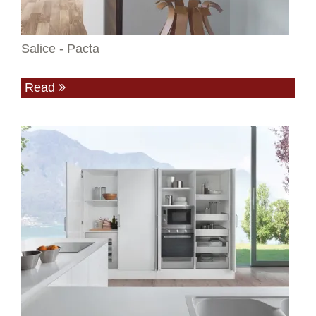
Salice - Pacta
Read