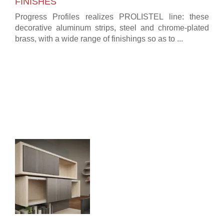
FINISHES
Progress Profiles realizes PROLISTEL line: these
decorative aluminum strips, steel and chrome-plated
brass, with a wide range of finishings so as to ...