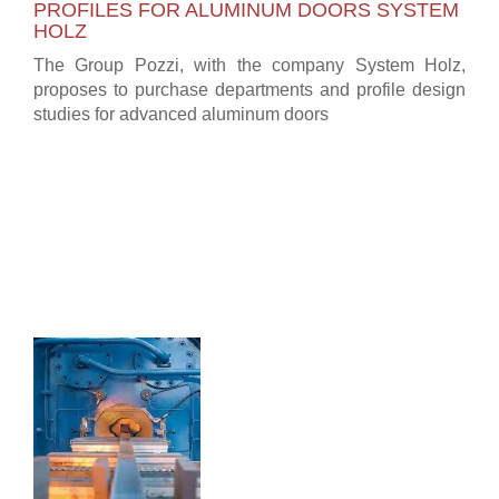
PROFILES FOR ALUMINUM DOORS SYSTEM
HOLZ
The Group Pozzi, with the company System Holz,
proposes to purchase departments and profile design
studies for advanced aluminum doors