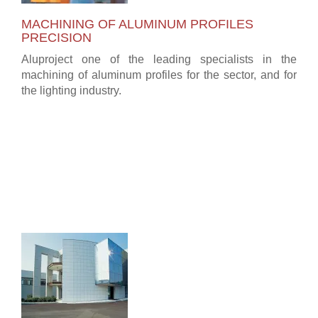
MACHINING OF ALUMINUM PROFILES
PRECISION
Aluproject one of the leading specialists in the
machining of aluminum profiles for the sector, and for
the lighting industry.