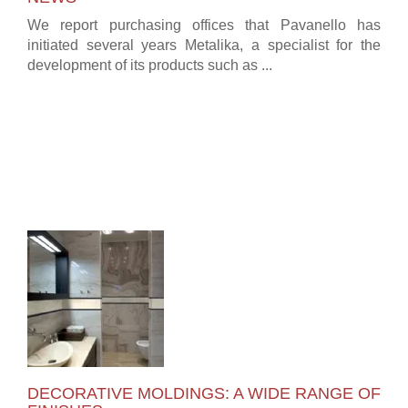
We report purchasing offices that Pavanello has
initiated several years Metalika, a specialist for the
development of its products such as ...
DECORATIVE MOLDINGS: A WIDE RANGE OF