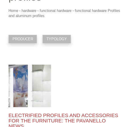
Home
-
hardware
-
functional hardware
-
functional hardware Profiles
and aluminum profiles
PRODUCER
TYPOLOGY
ELECTRIFIED PROFILES AND ACCESSORIES
FOR THE FURNITURE: THE PAVANELLO
NEWS