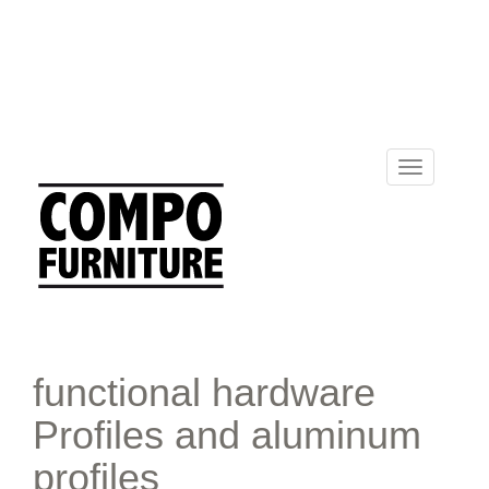
Toggle
navigation
functional hardware
Profiles and aluminum
profiles