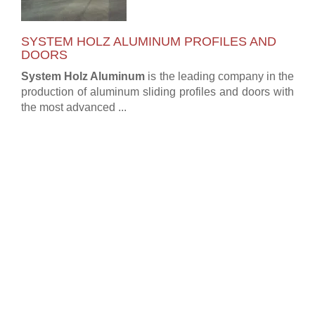
SYSTEM HOLZ ALUMINUM PROFILES AND
DOORS
System Holz Aluminum
is the leading company in the
production of aluminum sliding profiles and doors with
the most advanced ...