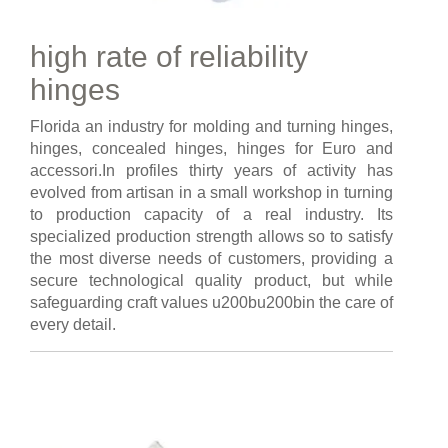
high rate of reliability
hinges
Florida an industry for molding and turning hinges,
hinges, concealed hinges, hinges for Euro and
accessori.In profiles thirty years of activity has
evolved from artisan in a small workshop in turning
to production capacity of a real industry. Its
specialized production strength allows so to satisfy
the most diverse needs of customers, providing a
secure technological quality product, but while
safeguarding craft values u200bu200bin the care of
every detail.