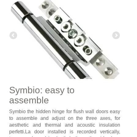
Symbio: easy to
assemble
Symbio the hidden hinge for flush wall doors easy
to assemble and adjust on the three axes, for
aesthetic and thermal and acoustic insulation
perfetti.La door installed is recorded vertically,