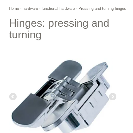
Home
-
hardware
-
functional hardware
-
Pressing and turning hinges
Hinges: pressing and
turning