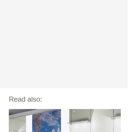
Read also: