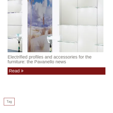
Electrified profiles and accessories for the
furniture: the Pavanello news
Read
Tag