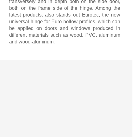
transversely and in depth both on the side door,
both on the frame side of the hinge. Among the
latest products, also stands out Eurotec, the new
universal hinge for Euro hollow profiles, which can
be applied on doors and windows produced in
different materials such as wood, PVC, aluminum
and wood-aluminum.