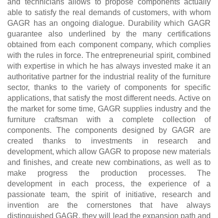
and technicians allows to propose components actually
able to satisfy the real demands of customers, with whom
GAGR has an ongoing dialogue. Durability which GAGR
guarantee also underlined by the many certifications
obtained from each component company, which complies
with the rules in force. The entrepreneurial spirit, combined
with expertise in which he has always invested make it an
authoritative partner for the industrial reality of the furniture
sector, thanks to the variety of components for specific
applications, that satisfy the most different needs. Active on
the market for some time, GAGR supplies industry and the
furniture craftsman with a complete collection of
components. The components designed by GAGR are
created thanks to investments in research and
development, which allow GAGR to propose new materials
and finishes, and create new combinations, as well as to
make progress the production processes. The
development in each process, the experience of a
passionate team, the spirit of initiative, research and
invention are the cornerstones that have always
distinguished GAGR, they will lead the expansion path and