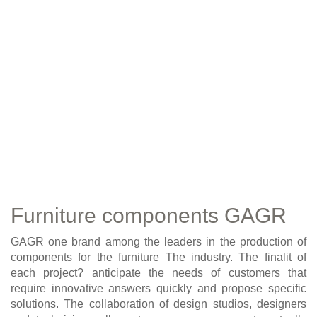
Furniture components GAGR
GAGR one brand among the leaders in the production of
components for the furniture The industry. The finalit of
each project? anticipate the needs of customers that
require innovative answers quickly and propose specific
solutions. The collaboration of design studios, designers