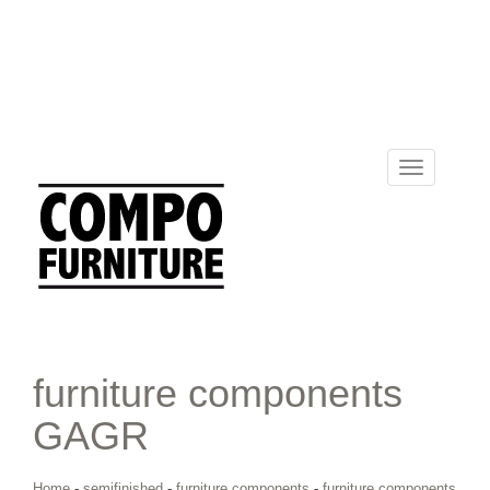
Toggle
navigation
furniture components
GAGR
Home
-
semifinished
-
furniture components
-
furniture components