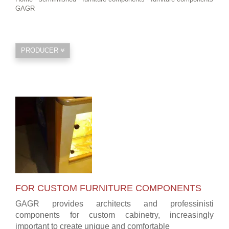
GAGR
PRODUCER
FOR CUSTOM FURNITURE COMPONENTS
GAGR provides architects and professinisti
components for custom cabinetry, increasingly
important to create unique and comfortable