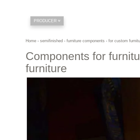
PRODUCER
Home
-
semifinished
-
furniture components
-
for custom furni
Components for furnit
furniture