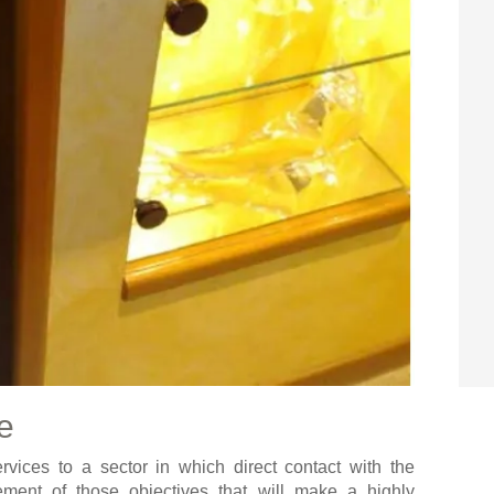
e
vices to a sector in which direct contact with the
ement of those objectives that will make a highly