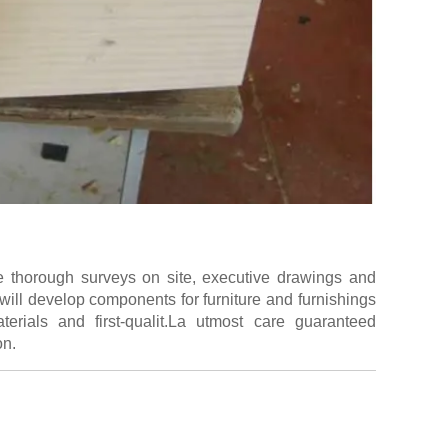
e thorough surveys on site, executive drawings and
will develop components for furniture and furnishings
erials and first-qualit.La utmost care guaranteed
on.