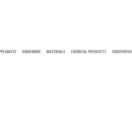
PPLIANCES
HARDWARE
MATERIALS
CHEMICAL PRODUCTS
SEMIFINISH