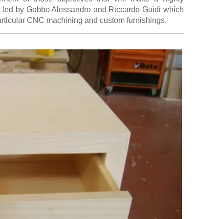
aft led by Gobbo Alessandro and Riccardo Guidi which
articular CNC machining and custom furnishings.