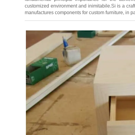
customized environment and inimitabile.Si is a cr
manufactures components for custom furniture, in p