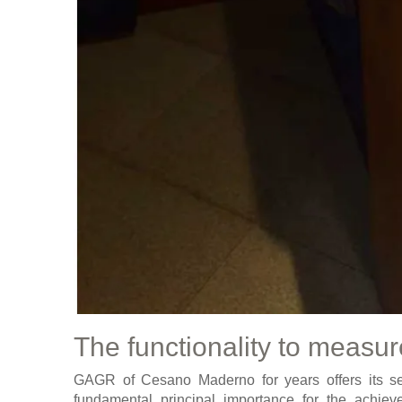
The functionality to measur
GAGR of Cesano Maderno for years offers its ser
fundamental principal importance for the achiev