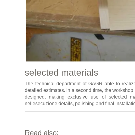
selected materials
The technical department of GAGR able to realiz
detailed estimates. In a second time, the workshop 
designed, making exclusive use of selected mat
nellesecuzione details, polishing and final installati
Read also: