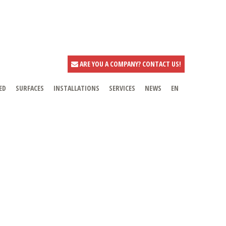
ARE YOU A COMPANY? CONTACT US!
ED
SURFACES
INSTALLATIONS
SERVICES
NEWS
EN