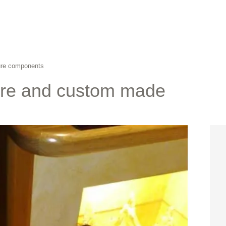
ture components
ure and custom made