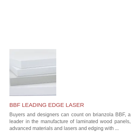
BBF LEADING EDGE LASER
Buyers and designers can count on brianzola BBF, a
leader in the manufacture of laminated wood panels,
advanced materials and lasers and edging with ...