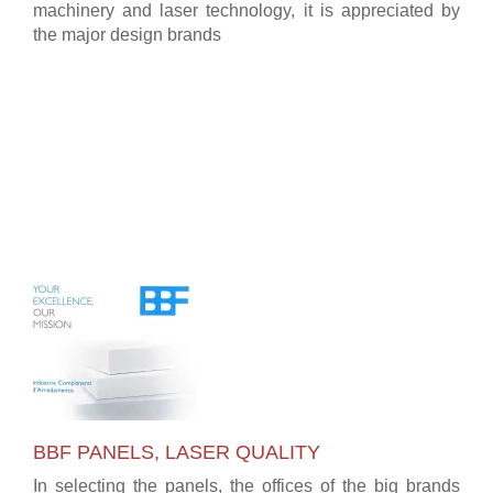
machinery and laser technology, it is appreciated by
the major design brands
BBF PANELS, LASER QUALITY
In selecting the panels, the offices of the big brands