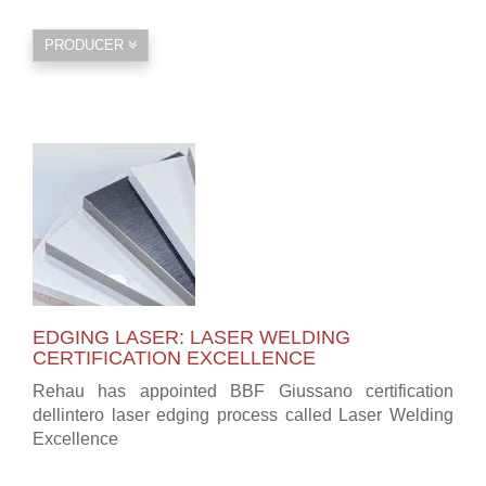
PRODUCER
EDGING LASER: LASER WELDING
CERTIFICATION EXCELLENCE
Rehau has appointed BBF Giussano certification
dellintero laser edging process called Laser Welding
Excellence