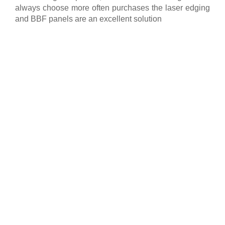
always choose more often purchases the laser edging
and BBF panels are an excellent solution