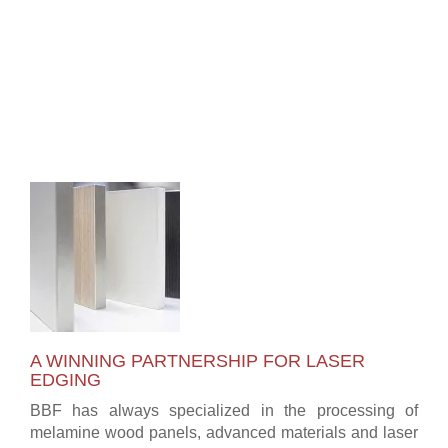
A WINNING PARTNERSHIP FOR LASER
EDGING
BBF has always specialized in the processing of
melamine wood panels, advanced materials and laser