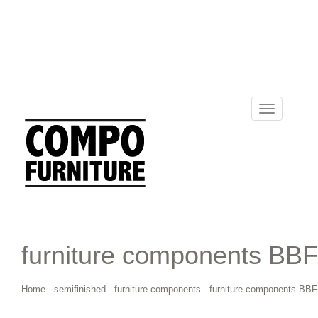
Toggle
navigation
furniture components BBF
Home
-
semifinished
-
furniture components
-
furniture components BBF