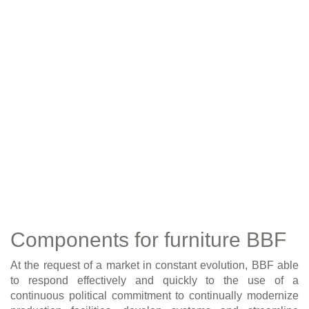
Components for furniture BBF
At the request of a market in constant evolution, BBF able
to respond effectively and quickly to the use of a
continuous political commitment to continually modernize