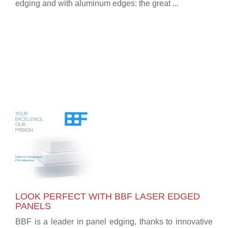
edging and with aluminum edges: the great ...
LOOK PERFECT WITH BBF LASER EDGED
PANELS
BBF is a leader in panel edging, thanks to innovative