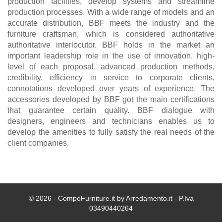
production facilities, develop systems and streamline
production processes. With a wide range of models and an
accurate distribution, BBF meets the industry and the
furniture craftsman, which is considered authoritative
authoritative interlocutor. BBF holds in the market an
important leadership role in the use of innovation, high-
level of each proposal, advanced production methods,
credibility, efficiency in service to corporate clients,
connotations developed over years of experience. The
accessories developed by BBF got the main certifications
that guarantee certain quality. BBF dialogue with
designers, engineers and technicians enables us to
develop the amenities to fully satisfy the real needs of the
client companies.
© 2026 - CompoFurniture.it by Arredamento.it - P.Iva
03490440264