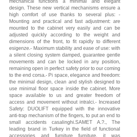
mechanical functions a minimal and elegant
design. These new vertical mechanisms ensure a
high comfort of use thanks to several plus: -
Mounting and practical and fast adjustment: are
mounted to the cabinet very easily and can be
adjusted quickly according to the weight and
dimensions of the front, to fit rapidly to different
esigenze.- Maximum stability and ease of use: with
a silent closing system damped, guarantee gentle
movements and can be locked in any position,
remaining open in perfect safety prior to our coming
to the end corsa.- Pi space, elegance and freedom:
the minimal design, clean and stylish designed to
use minimal floor space inside the cabinet. More
space available to us and greater freedom of
access and movement without intralci.- Increased
Safety: DUOLIFT equipped with the innovative
anti-trap mechanism of the fingers, to put an end to
small accidents casalinghi.SAMET A.?., The
leading brand in Turkey in the field of functional
accessories and furniture furniture, it was