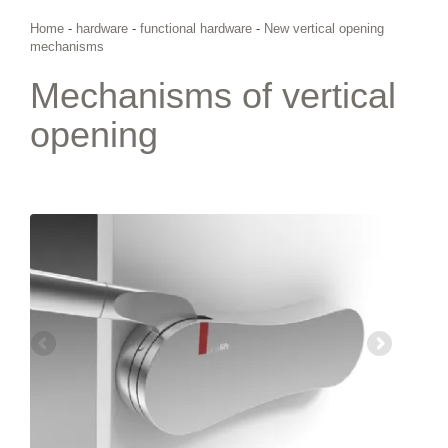
Home
-
hardware
-
functional hardware
-
New vertical opening
mechanisms
Mechanisms of vertical
opening