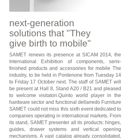
next-generation
solutions that "They
give birth to mobile"
SAMET renews its presence at SICAM 2014, the
International Exhibition of components, semi-
finished products and accessories for mobile The
industry, to be held in Pordenone from Tuesday 14
to Friday 17 October next. The staff of SAMET will
be present at Hall 8, Stand A20 / B21 and pleased
to welcome visitatori.Quinto world player in the
hardware sector and functional dellarredo Furniture
SAMET could not miss this sixth event dedicated to
companies operating in international markets. From
its stand, SAMET presenter all its products: hinges,
guides, drawer systems and vertical opening
mechanisms. A vast catalog already consolidated,