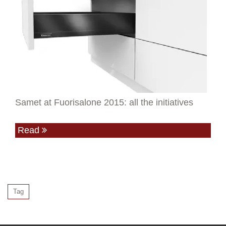
Samet at Fuorisalone 2015: all the initiatives
Read
Tag