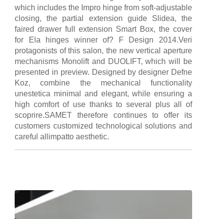
which includes the Impro hinge from soft-adjustable
closing, the partial extension guide Slidea, the
faired drawer full extension Smart Box, the cover
for Ela hinges winner of? F Design 2014.Veri
protagonists of this salon, the new vertical aperture
mechanisms Monolift and DUOLIFT, which will be
presented in preview. Designed by designer Defne
Koz, combine the mechanical functionality
unestetica minimal and elegant, while ensuring a
high comfort of use thanks to several plus all of
scoprire.SAMET therefore continues to offer its
customers customized technological solutions and
careful allimpatto aesthetic.