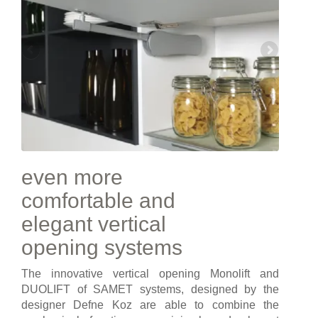
even more
comfortable and
elegant vertical
opening systems
The innovative vertical opening Monolift and
DUOLIFT of SAMET systems, designed by the
designer Defne Koz are able to combine the