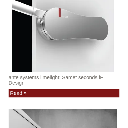
ante systems limelight: Samet seconds iF
Design
Read