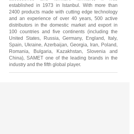
established in 1973 in Istanbul. With more than
2400 products made with cutting edge technology
and an experience of over 40 years, 500 active
distributors in the domestic market and export in
100 countries and five continents (including the
United States, Russia, Germany, England, Italy,
Spain, Ukraine, Azerbaijan, Georgia, Iran, Poland,
Romania, Bulgaria, Kazakhstan, Slovenia and
China), SAMET one of the leading brands in the
industry and the fifth global player.