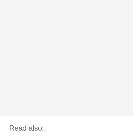
Read also: