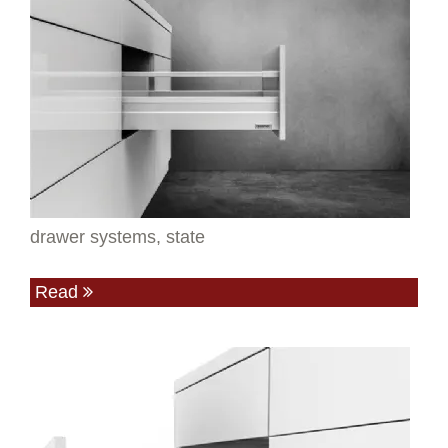
drawer systems, state
Read