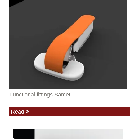
Functional fittings Samet
Read